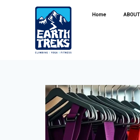
Home
ABOUT