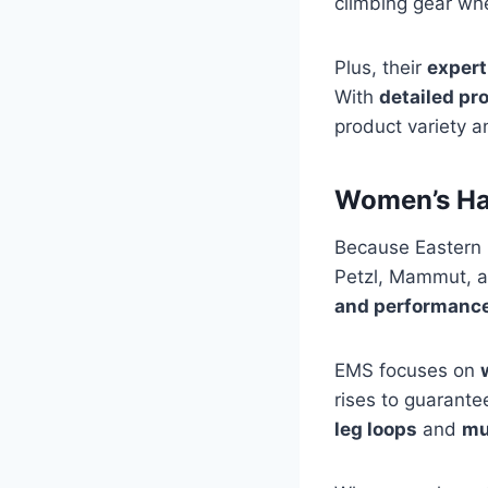
climbing gear wh
Plus, their
expert
With
detailed pr
product variety a
Women’s Ha
Because Eastern 
Petzl, Mammut, an
and performanc
EMS focuses on
rises to guarante
leg loops
and
mu