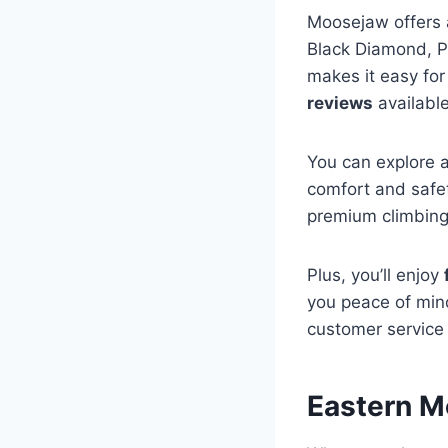
Moosejaw offers 
Black Diamond, P
makes it easy for
reviews
available
You can explore a
comfort and safe
premium climbing
Plus, you’ll enjoy
you peace of mind
customer service 
Eastern M