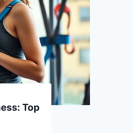
ess: Top