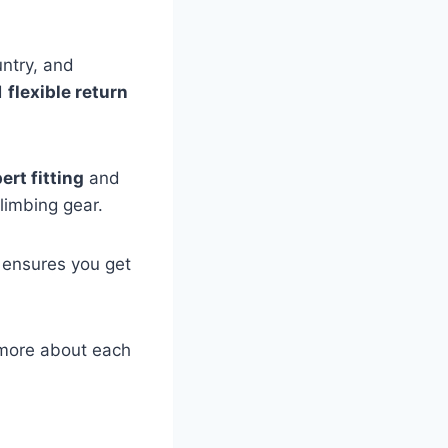
untry, and
d
flexible return
ert fitting
and
limbing gear.
e ensures you get
e more about each