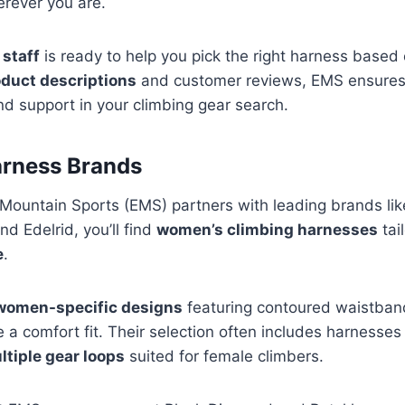
erever you are.
 staff
is ready to help you pick the right harness based
oduct descriptions
and customer reviews, EMS ensures 
nd support in your climbing gear search.
rness Brands
Mountain Sports (EMS) partners with leading brands li
d Edelrid, you’ll find
women’s climbing harnesses
tai
e
.
women-specific designs
featuring contoured waistban
e a comfort fit. Their selection often includes harnesse
ltiple gear loops
suited for female climbers.