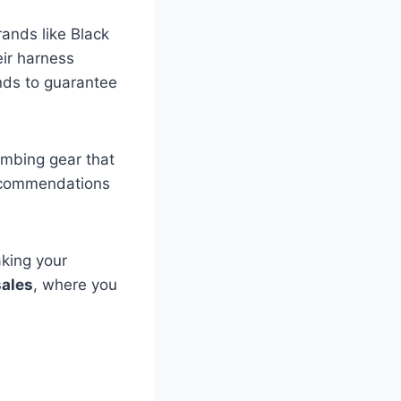
ands like Black
ir harness
ds to guarantee
limbing gear that
ecommendations
king your
sales
, where you