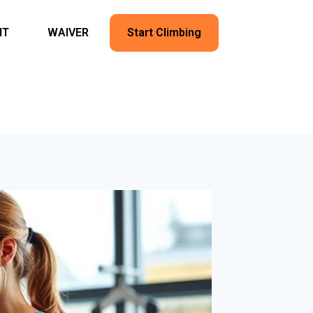
NT
WAIVER
Start Climbing