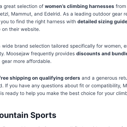
a great selection of
women’s climbing harnesses
from 
etzl, Mammut, and Edelrid. As a leading outdoor gear r
 you to find the right harness with
detailed sizing guid
 on their website.
 wide brand selection tailored specifically for women, 
ty. Moosejaw frequently provides
discounts and bundl
 gear more affordable.
free shipping on qualifying orders
and a generous retur
. If you have any questions about fit or compatibility, 
is ready to help you make the best choice for your clim
ountain Sports