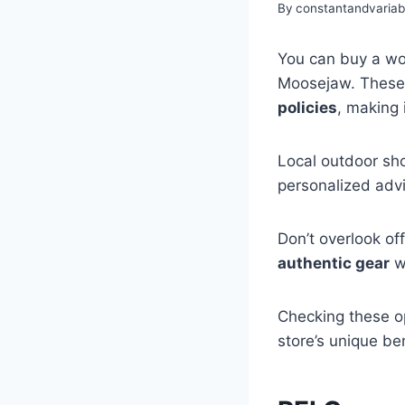
By
constantandvaria
You can buy a wom
Moosejaw. These 
policies
, making 
Local outdoor sho
personalized advi
Don’t overlook of
authentic gear
wi
Checking these op
store’s unique be