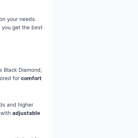
 on your needs.
you get the best
ke Black Diamond,
lored for
comfort
ds and higher
s with
adjustable