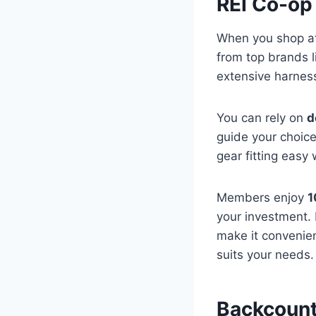
REI Co-op
When you shop at 
from top brands l
extensive harness
You can rely on
d
guide your choice
gear fitting easy
Members enjoy
1
your investment. 
make it convenien
suits your needs.
Backcount