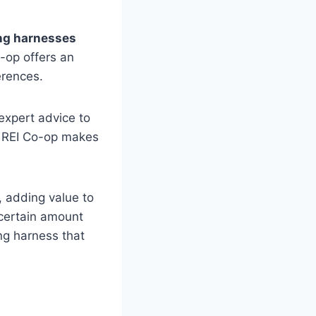
ng harnesses
-op offers an
erences.
expert advice to
e, REI Co-op makes
, adding value to
 certain amount
ng harness that