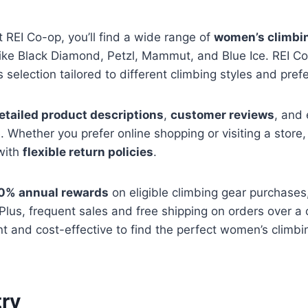
REI Co-op, you’ll find a wide range of
women’s climbi
ike Black Diamond, Petzl, Mammut, and Blue Ice. REI Co
 selection tailored to different climbing styles and pref
etailed product descriptions
,
customer reviews
, and 
. Whether you prefer online shopping or visiting a stor
 with
flexible return policies
.
0% annual rewards
on eligible climbing gear purchases
Plus, frequent sales and free shipping on orders over a
t and cost-effective to find the perfect women’s climbi
ry