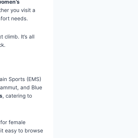
women’s
er you visit a
mfort needs.
climb. It’s all
ck.
tain Sports (EMS)
 Mammut, and Blue
s
, catering to
 for female
 it easy to browse