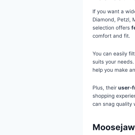
If you want a wid
Diamond, Petzl, 
selection offers
f
comfort and fit.
You can easily fil
suits your needs
help you make an
Plus, their
user-f
shopping experie
can snag quality
Moosejaw