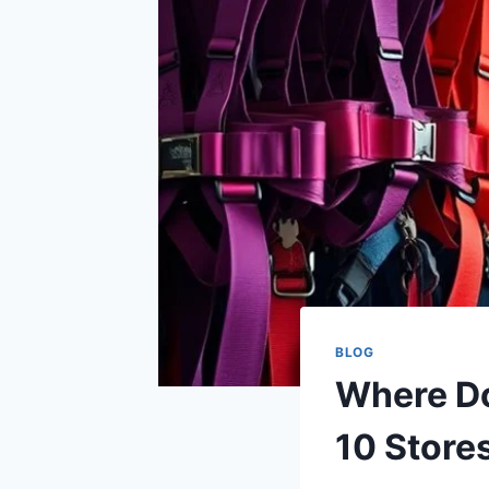
BLOG
Where Do
10 Store