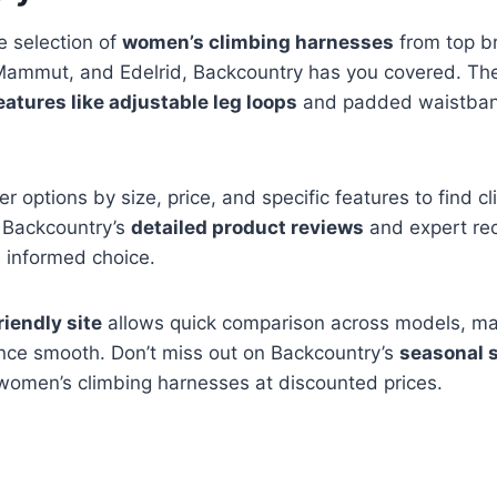
e selection of
women’s climbing harnesses
from top br
Mammut, and Edelrid, Backcountry has you covered. The
eatures like adjustable leg loops
and padded waistban
ter options by size, price, and specific features to find c
. Backcountry’s
detailed product reviews
and expert r
 informed choice.
riendly site
allows quick comparison across models, ma
nce smooth. Don’t miss out on Backcountry’s
seasonal 
 women’s climbing harnesses at discounted prices.