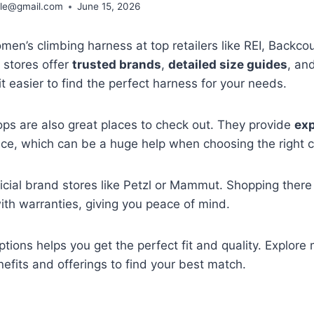
ble@gmail.com
June 15, 2026
en’s climbing harness at top retailers like REI, Backco
stores offer
trusted brands
,
detailed size guides
, an
it easier to find the perfect harness for your needs.
ps are also great places to check out. They provide
exp
ce, which can be a huge help when choosing the right c
ficial brand stores like Petzl or Mammut. Shopping ther
th warranties, giving you peace of mind.
tions helps you get the perfect fit and quality. Explor
nefits and offerings to find your best match.