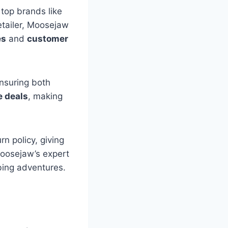
top brands like
etailer, Moosejaw
es
and
customer
ensuring both
e deals
, making
n policy, giving
Moosejaw’s expert
bing adventures.