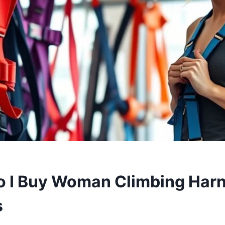
 I Buy Woman Climbing Harn
s