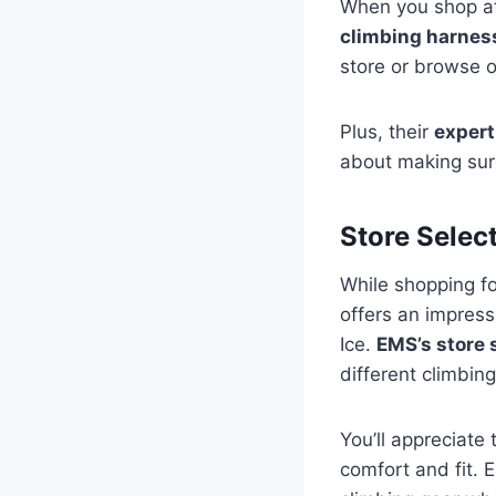
When you shop at 
climbing harnes
store or browse o
Plus, their
expert
about making su
Store Selec
While shopping fo
offers an impress
Ice.
EMS’s store 
different climbing
You’ll appreciate 
comfort and fit. 