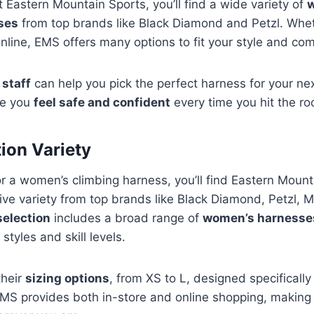
Eastern Mountain Sports, you’ll find a wide variety of
ses
from top brands like Black Diamond and Petzl. Wheth
nline, EMS offers many options to fit your style and co
 staff
can help you pick the perfect harness for your next 
re you
feel safe and confident
every time you hit the ro
tion Variety
r a women’s climbing harness, you’ll find Eastern Moun
ive variety from top brands like Black Diamond, Petzl,
selection
includes a broad range of
women’s harnesse
 styles and skill levels.
their
sizing options
, from XS to L, designed specifically
EMS provides both in-store and online shopping, making