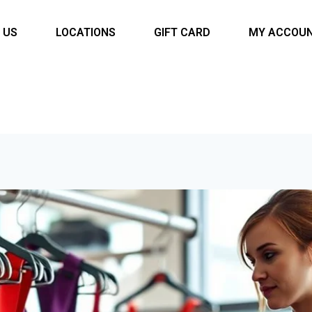
 US
LOCATIONS
GIFT CARD
MY ACCOU