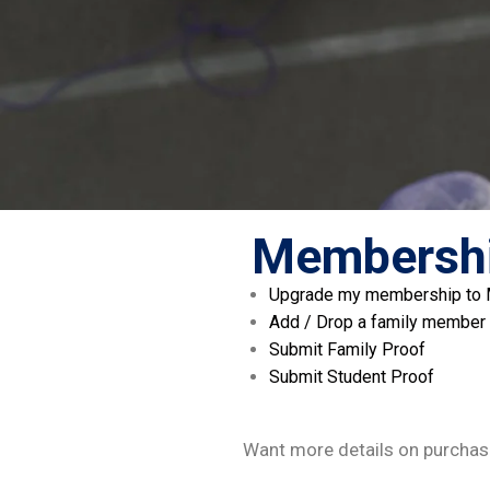
Membershi
Upgrade my membership to Mu
Add / Drop a family member
Submit Family Proof
Submit Student Proof
Want more details on purchas