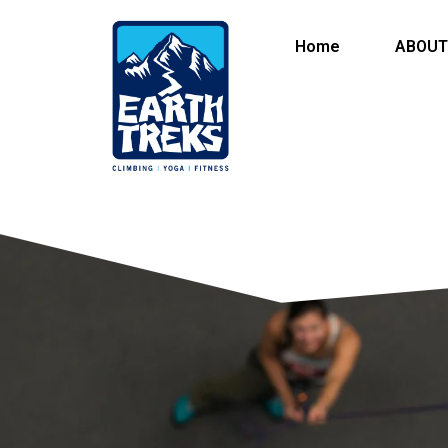
Home
ABOUT