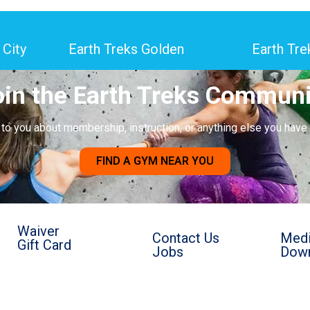
 City
Earth Treks Golden
Earth Tre
oin the Earth Treks Communi
k to you about membership, instruction, or anything else you have
FIND A GYM NEAR YOU
Waiver
Contact Us
Medi
Gift Card
Jobs
Down