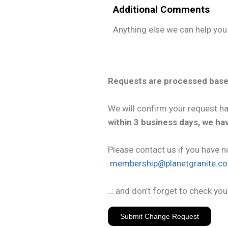
Additional Comments
Anything else we can help you
Requests are processed base
We will confirm your request h
within 3 business days, we h
Please contact us if you have n
membership@planetgranite.c
… and don’t forget to check you
Submit Change Request