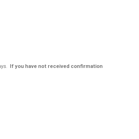
ays.
If you have not received confirmation