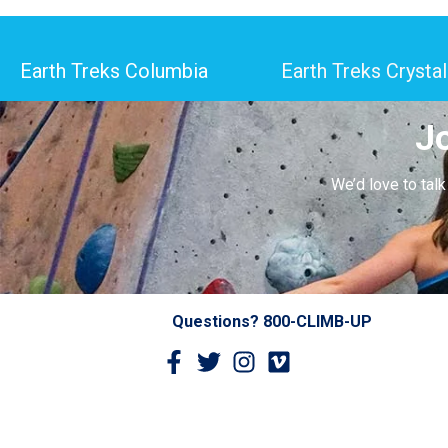
Earth Treks Columbia
Earth Treks Crystal
J
We’d love to tal
Questions? 800-CLIMB-UP