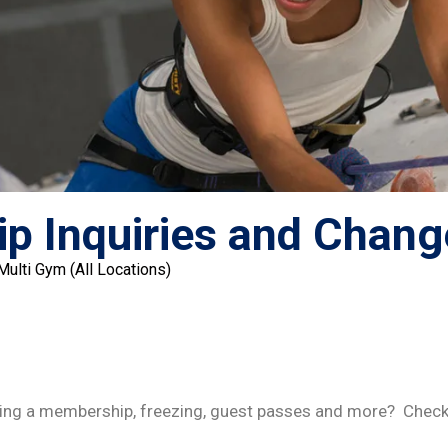
p Inquiries and Chang
lti Gym (All Locations)
ing a membership, freezing, guest passes and more? Check