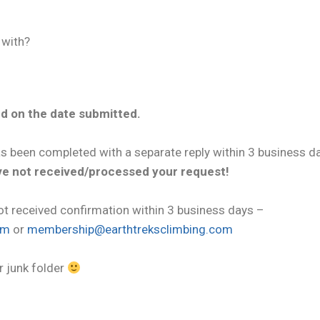
 with?
d on the date submitted.
as been completed with a separate reply within 3 business d
ave not received/processed your request!
ot received confirmation within 3 business days –
om
or
membership@earthtreksclimbing.com
r junk folder