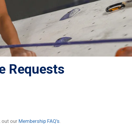
e Requests
 out our
Membership FAQ’s
.