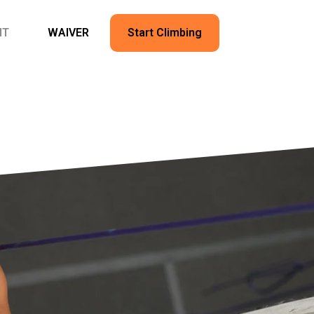
NT
WAIVER
Start Climbing