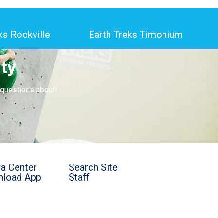
ks Rockville
Earth Treks Timonium
ty
 questions about!
a Center
Search Site
load App
Staff