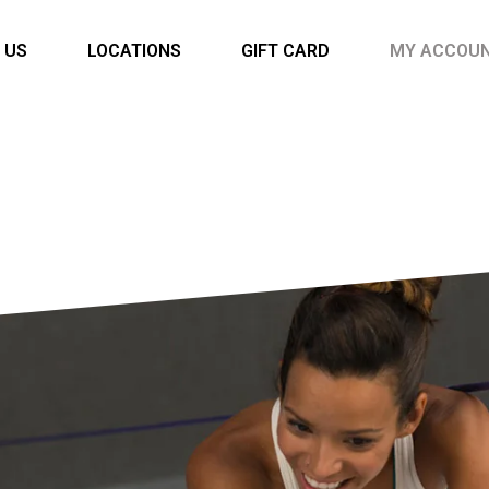
 US
LOCATIONS
GIFT CARD
MY ACCOU