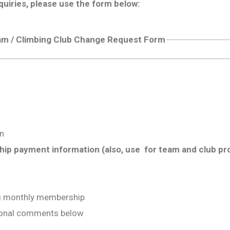
quiries, please use the form below:
am / Climbing Club Change Request Form
n
p payment information (also, use for team and club pr
ng monthly membership
tional comments below