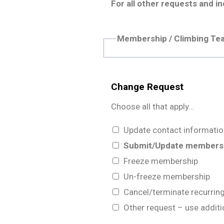
For all other requests and in
Membership / Climbing Te
Change Request
Choose all that apply…
Update contact informatio
Submit/Update membershi
Freeze membership
Un-freeze membership
Cancel/terminate recurri
Other request – use addi