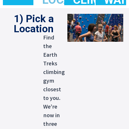
1) Pick a
Location
Find
the
Earth
Treks
climbing
gym
closest
to you.
We’re
now in
three