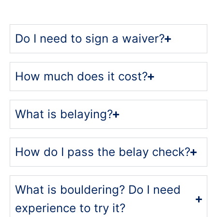
Do I need to sign a waiver?
How much does it cost?
What is belaying?
How do I pass the belay check?
What is bouldering? Do I need
experience to try it?