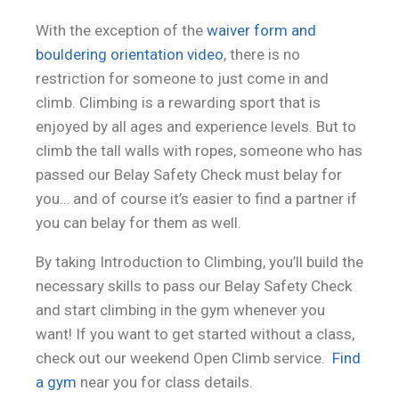
With the exception of the
waiver form and
bouldering orientation video
, there is no
restriction for someone to just come in and
climb. Climbing is a rewarding sport that is
enjoyed by all ages and experience levels. But to
climb the tall walls with ropes, someone who has
passed our Belay Safety Check must belay for
you… and of course it’s easier to find a partner if
you can belay for them as well.
By taking Introduction to Climbing, you’ll build the
necessary skills to pass our Belay Safety Check
and start climbing in the gym whenever you
want! If you want to get started without a class,
check out our weekend Open Climb service.
Find
a gym
near you for class details.