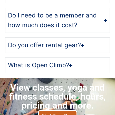
Do I need to be a member and
how much does it cost?
Do you offer rental gear?
What is Open Climb?
View classes, yoga and
fitness schedule, hours,
pricing and more.