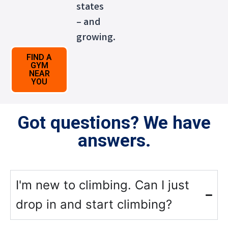
states
– and
growing.
FIND A
GYM
NEAR
YOU
Got questions? We have
answers.
I'm new to climbing. Can I just
drop in and start climbing?