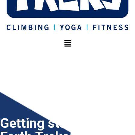
Getting started at