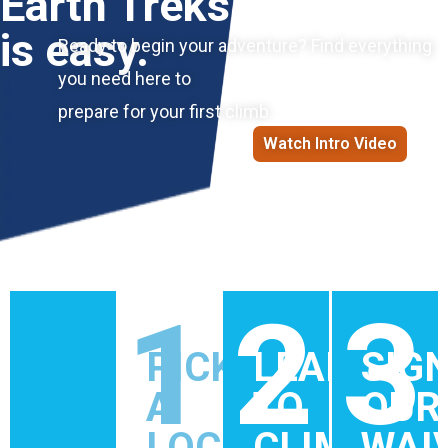
Earth Treks
is easy.
Ready to begin your adventure? Find everything
you need here to
prepare for your first climb.
Watch Intro Video
1
2
3
PICK
LEARN
SIG
A
TO
OUR
LOCATION
CLIMB
WAI