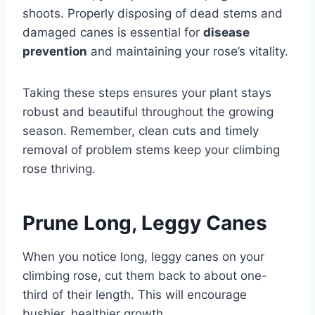
shoots. Properly disposing of dead stems and
damaged canes is essential for
disease
prevention
and maintaining your rose’s vitality.
Taking these steps ensures your plant stays
robust and beautiful throughout the growing
season. Remember, clean cuts and timely
removal of problem stems keep your climbing
rose thriving.
Prune Long, Leggy Canes
When you notice long, leggy canes on your
climbing rose, cut them back to about one-
third of their length. This will encourage
bushier, healthier growth.