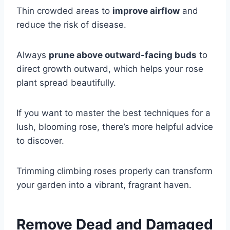
Thin crowded areas to
improve airflow
and
reduce the risk of disease.
Always
prune above outward-facing buds
to
direct growth outward, which helps your rose
plant spread beautifully.
If you want to master the best techniques for a
lush, blooming rose, there’s more helpful advice
to discover.
Trimming climbing roses properly can transform
your garden into a vibrant, fragrant haven.
Remove Dead and Damaged