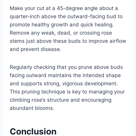
Make your cut at a 45-degree angle about a
quarter-inch above the outward-facing bud to
promote healthy growth and quick healing.
Remove any weak, dead, or crossing rose
stems just above these buds to improve airflow
and prevent disease.
Regularly checking that you prune above buds
facing outward maintains the intended shape
and supports strong, vigorous development.
This pruning technique is key to managing your
climbing rose’s structure and encouraging
abundant blooms.
Conclusion