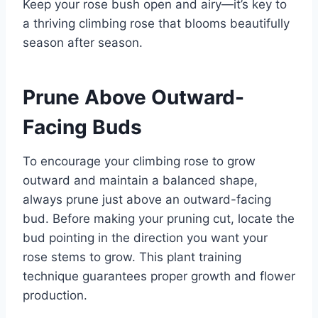
Keep your rose bush open and airy—it’s key to
a thriving climbing rose that blooms beautifully
season after season.
Prune Above Outward-
Facing Buds
To encourage your climbing rose to grow
outward and maintain a balanced shape,
always prune just above an outward-facing
bud. Before making your pruning cut, locate the
bud pointing in the direction you want your
rose stems to grow. This plant training
technique guarantees proper growth and flower
production.