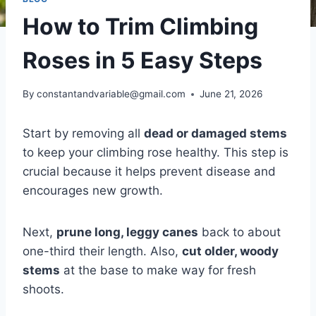
How to Trim Climbing
Roses in 5 Easy Steps
By
constantandvariable@gmail.com
June 21, 2026
Start by removing all
dead or damaged stems
to keep your climbing rose healthy. This step is
crucial because it helps prevent disease and
encourages new growth.
Next,
prune long, leggy canes
back to about
one-third their length. Also,
cut older, woody
stems
at the base to make way for fresh
shoots.