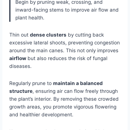
Begin by pruning weak, crossing, and
inward-facing stems to improve air flow and
plant health.
Thin out
dense clusters
by cutting back
excessive lateral shoots, preventing congestion
around the main canes. This not only improves
airflow
but also reduces the risk of fungal
diseases.
Regularly prune to
maintain a balanced
structure
, ensuring air can flow freely through
the plant’s interior. By removing these crowded
growth areas, you promote vigorous flowering
and healthier development.