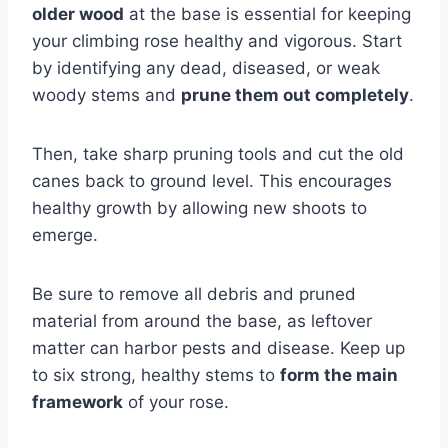
older wood
at the base is essential for keeping
your climbing rose healthy and vigorous. Start
by identifying any dead, diseased, or weak
woody stems and
prune them out completely
.
Then, take sharp pruning tools and cut the old
canes back to ground level. This encourages
healthy growth by allowing new shoots to
emerge.
Be sure to remove all debris and pruned
material from around the base, as leftover
matter can harbor pests and disease. Keep up
to six strong, healthy stems to
form the main
framework
of your rose.