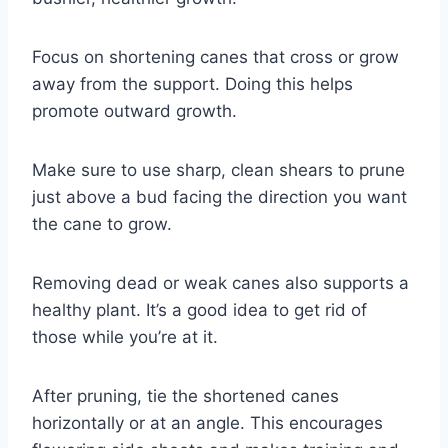
Focus on shortening canes that cross or grow
away from the support. Doing this helps
promote outward growth.
Make sure to use sharp, clean shears to prune
just above a bud facing the direction you want
the cane to grow.
Removing dead or weak canes also supports a
healthy plant. It’s a good idea to get rid of
those while you’re at it.
After pruning, tie the shortened canes
horizontally or at an angle. This encourages