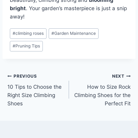
beautifully, climbing strong and
blooming
bright
. Your garden’s masterpiece is just a snip
away!
#
climbing roses
#
Garden Maintenance
#
Pruning Tips
PREVIOUS
NEXT
10 Tips to Choose the
How to Size Rock
Right Size Climbing
Climbing Shoes for the
Shoes
Perfect Fit