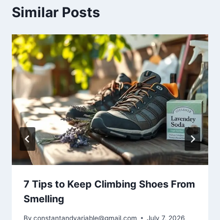
Similar Posts
7 Tips to Keep Climbing Shoes From
Smelling
By
constantandvariable@gmail.com
July 7, 2026