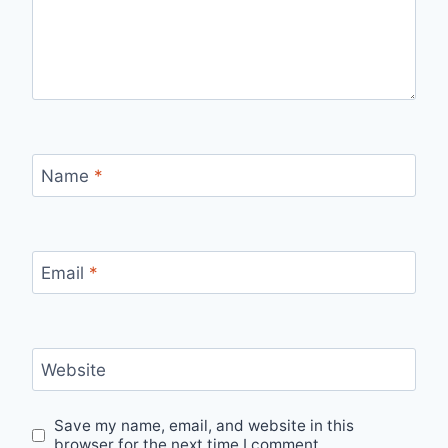
Name
*
Email
*
Website
Save my name, email, and website in this
browser for the next time I comment.