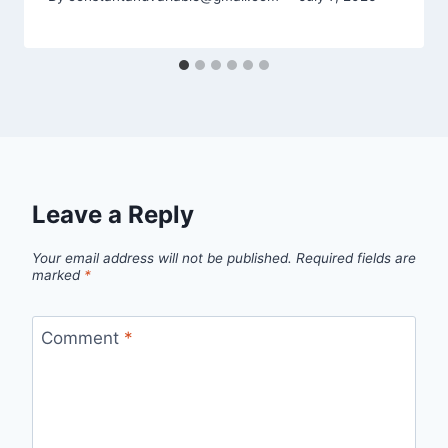
Leave a Reply
Your email address will not be published.
Required fields are
marked
*
Comment
*