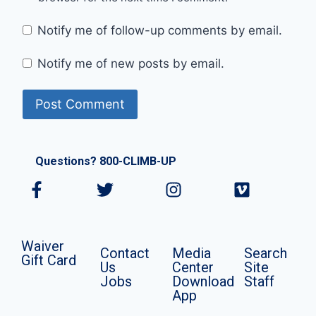
Notify me of follow-up comments by email.
Notify me of new posts by email.
Questions? 800-CLIMB-UP
Waiver
Contact
Media
Search
Gift Card
Us
Center
Site
Jobs
Download
Staff
App