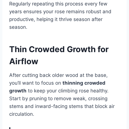
Regularly repeating this process every few
years ensures your rose remains robust and
productive, helping it thrive season after
season.
Thin Crowded Growth for
Airflow
After cutting back older wood at the base,
you’ll want to focus on
thinning crowded
growth
to keep your climbing rose healthy.
Start by pruning to remove weak, crossing
stems and inward-facing stems that block air
circulation.