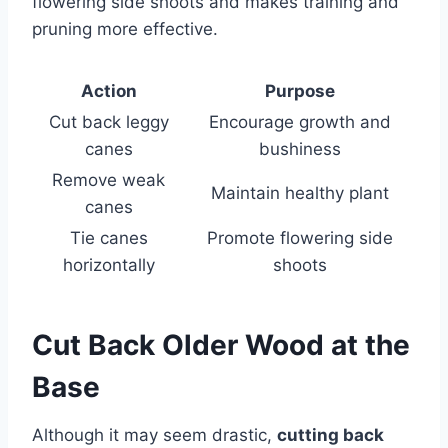
flowering side shoots and makes training and
pruning more effective.
Action
Purpose
Cut back leggy
Encourage growth and
canes
bushiness
Remove weak
Maintain healthy plant
canes
Tie canes
Promote flowering side
horizontally
shoots
Cut Back Older Wood at the
Base
Although it may seem drastic,
cutting back