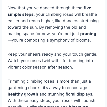
Now that you’ve danced through these
five
simple steps
, your climbing roses will breathe
easier and reach higher, like dancers stretching
toward the sun. By removing the old and
making space for new, you’re not just
pruning
—you’re composing a symphony of blooms.
Keep your shears ready and your touch gentle.
Watch your roses twirl with life, bursting into
vibrant color season after season.
Trimming climbing roses is more than just a
gardening chore—it’s a way to encourage
healthy growth
and stunning floral displays.
With these easy steps, your roses will flourish