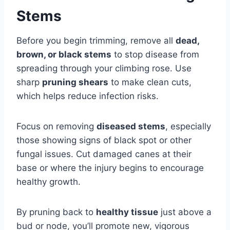
Stems
Before you begin trimming, remove all
dead,
brown, or black stems
to stop disease from
spreading through your climbing rose. Use
sharp
pruning shears
to make clean cuts,
which helps reduce infection risks.
Focus on removing
diseased stems
, especially
those showing signs of black spot or other
fungal issues. Cut damaged canes at their
base or where the injury begins to encourage
healthy growth.
By pruning back to
healthy tissue
just above a
bud or node, you’ll promote new, vigorous