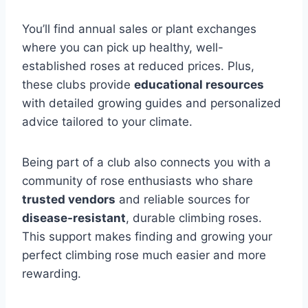
You’ll find annual sales or plant exchanges
where you can pick up healthy, well-
established roses at reduced prices. Plus,
these clubs provide
educational resources
with detailed growing guides and personalized
advice tailored to your climate.
Being part of a club also connects you with a
community of rose enthusiasts who share
trusted vendors
and reliable sources for
disease-resistant
, durable climbing roses.
This support makes finding and growing your
perfect climbing rose much easier and more
rewarding.