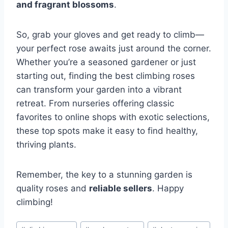
and fragrant blossoms
.
So, grab your gloves and get ready to climb—
your perfect rose awaits just around the corner.
Whether you’re a seasoned gardener or just
starting out, finding the best climbing roses
can transform your garden into a vibrant
retreat. From nurseries offering classic
favorites to online shops with exotic selections,
these top spots make it easy to find healthy,
thriving plants.
Remember, the key to a stunning garden is
quality roses and
reliable sellers
. Happy
climbing!