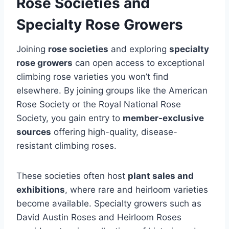
Rose Societies and
Specialty Rose Growers
Joining
rose societies
and exploring
specialty
rose growers
can open access to exceptional
climbing rose varieties you won’t find
elsewhere. By joining groups like the American
Rose Society or the Royal National Rose
Society, you gain entry to
member-exclusive
sources
offering high-quality, disease-
resistant climbing roses.
These societies often host
plant sales and
exhibitions
, where rare and heirloom varieties
become available. Specialty growers such as
David Austin Roses and Heirloom Roses