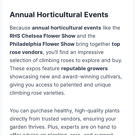
Annual Horticultural Events
Because
annual horticultural events
like the
RHS Chelsea Flower Show
and the
Philadelphia Flower Show
bring together
top
rose vendors
, you’ll find an impressive
selection of climbing roses to explore and buy.
These expos feature
reputable growers
showcasing new and award-winning cultivars,
giving you access to patented and unique
climbing rose varieties.
You can purchase healthy, high-quality plants
directly from trusted vendors, ensuring your
garden thrives. Plus, experts are on hand to