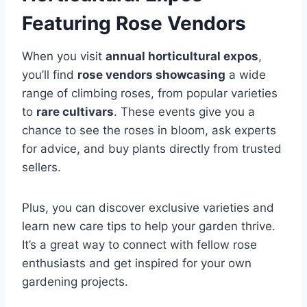
Featuring Rose Vendors
When you visit
annual horticultural expos
,
you’ll find
rose vendors showcasing
a wide
range of climbing roses, from popular varieties
to
rare cultivars
. These events give you a
chance to see the roses in bloom, ask experts
for advice, and buy plants directly from trusted
sellers.
Plus, you can discover exclusive varieties and
learn new care tips to help your garden thrive.
It’s a great way to connect with fellow rose
enthusiasts and get inspired for your own
gardening projects.