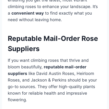
ensuring you get the latest, most vibrant
climbing roses to enhance your landscape. It’s
a
convenient way
to find exactly what you
need without leaving home.
Reputable Mail-Order Rose
Suppliers
If you want climbing roses that thrive and
bloom beautifully,
reputable mail-order
suppliers
like David Austin Roses, Heirloom
Roses, and Jackson & Perkins should be your
go-to sources. They offer high-quality plants
known for reliable health and impressive
flowering.