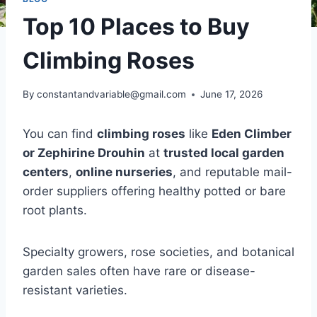
Top 10 Places to Buy
Climbing Roses
By
constantandvariable@gmail.com
June 17, 2026
You can find
climbing roses
like
Eden Climber
or Zephirine Drouhin
at
trusted local garden
centers
,
online nurseries
, and reputable mail-
order suppliers offering healthy potted or bare
root plants.
Specialty growers, rose societies, and botanical
garden sales often have rare or disease-
resistant varieties.