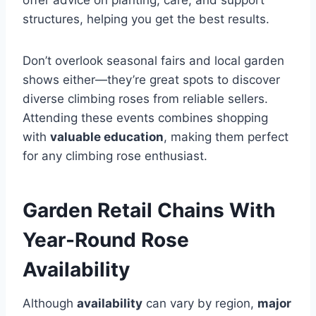
offer advice on planting, care, and support
structures, helping you get the best results.
Don’t overlook seasonal fairs and local garden
shows either—they’re great spots to discover
diverse climbing roses from reliable sellers.
Attending these events combines shopping
with
valuable education
, making them perfect
for any climbing rose enthusiast.
Garden Retail Chains With
Year-Round Rose
Availability
Although
availability
can vary by region,
major