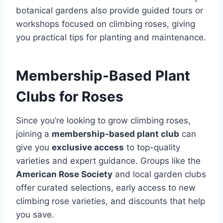
botanical gardens also provide guided tours or
workshops focused on climbing roses, giving
you practical tips for planting and maintenance.
Membership-Based Plant
Clubs for Roses
Since you’re looking to grow climbing roses,
joining a
membership-based plant club
can
give you
exclusive access
to top-quality
varieties and expert guidance. Groups like the
American Rose Society
and local garden clubs
offer curated selections, early access to new
climbing rose varieties, and discounts that help
you save.