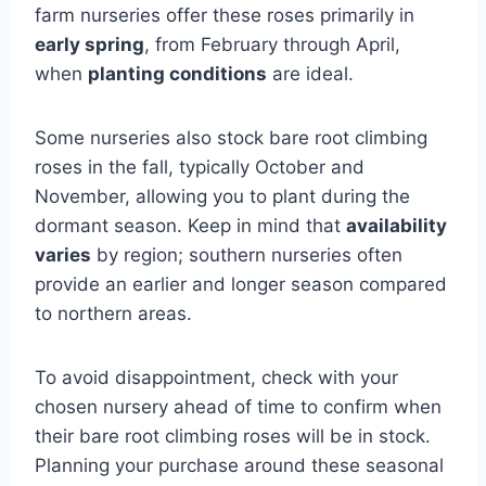
farm nurseries offer these roses primarily in
early spring
, from February through April,
when
planting conditions
are ideal.
Some nurseries also stock bare root climbing
roses in the fall, typically October and
November, allowing you to plant during the
dormant season. Keep in mind that
availability
varies
by region; southern nurseries often
provide an earlier and longer season compared
to northern areas.
To avoid disappointment, check with your
chosen nursery ahead of time to confirm when
their bare root climbing roses will be in stock.
Planning your purchase around these seasonal