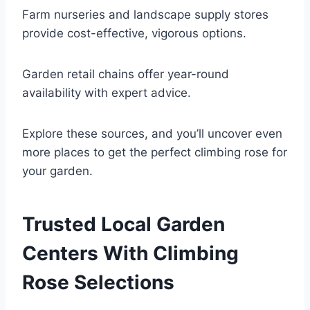
Farm nurseries and landscape supply stores
provide cost-effective, vigorous options.
Garden retail chains offer year-round
availability with expert advice.
Explore these sources, and you’ll uncover even
more places to get the perfect climbing rose for
your garden.
Trusted Local Garden
Centers With Climbing
Rose Selections