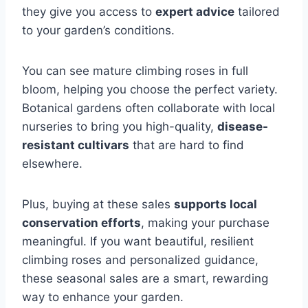
they give you access to
expert advice
tailored
to your garden’s conditions.
You can see mature climbing roses in full
bloom, helping you choose the perfect variety.
Botanical gardens often collaborate with local
nurseries to bring you high-quality,
disease-
resistant cultivars
that are hard to find
elsewhere.
Plus, buying at these sales
supports local
conservation efforts
, making your purchase
meaningful. If you want beautiful, resilient
climbing roses and personalized guidance,
these seasonal sales are a smart, rewarding
way to enhance your garden.