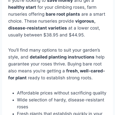
If you’re looking to
save money
and get a
healthy start
for your climbing roses, farm
nurseries offering
bare root plants
are a smart
choice. These nurseries provide
vigorous,
disease-resistant varieties
at a lower cost,
usually between $38.95 and $44.95.
You’ll find many options to suit your garden’s
style, and
detailed planting instructions
help
guarantee your roses thrive. Buying bare root
also means you’re getting a
fresh, well-cared-
for plant
ready to establish strong roots.
Affordable prices without sacrificing quality
Wide selection of hardy, disease-resistant
roses
Fresh plants that establish quickly in your