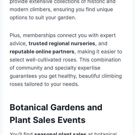
provide extensive collections of historic and
modern climbers, ensuring you find unique
options to suit your garden.
Plus, memberships connect you with expert
advice,
trusted regional nurseries
, and
reputable online partners
, making it easier to
select well-cultivated roses. This combination
of community and specialty expertise
guarantees you get healthy, beautiful climbing
roses tailored to your needs.
Botanical Gardens and
Plant Sales Events
You’ll find
seasonal plant sales
at botanical