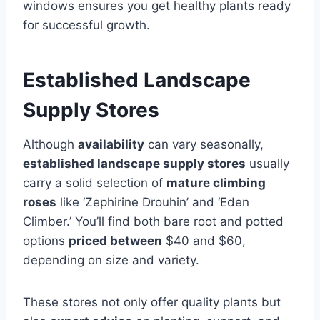
windows ensures you get healthy plants ready
for successful growth.
Established Landscape
Supply Stores
Although
availability
can vary seasonally,
established landscape supply stores
usually
carry a solid selection of
mature climbing
roses
like ‘Zephirine Drouhin’ and ‘Eden
Climber.’ You’ll find both bare root and potted
options
priced between
$40 and $60,
depending on size and variety.
These stores not only offer quality plants but