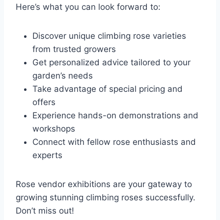
Here’s what you can look forward to:
Discover unique climbing rose varieties
from trusted growers
Get personalized advice tailored to your
garden’s needs
Take advantage of special pricing and
offers
Experience hands-on demonstrations and
workshops
Connect with fellow rose enthusiasts and
experts
Rose vendor exhibitions are your gateway to
growing stunning climbing roses successfully.
Don’t miss out!