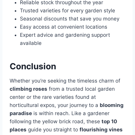
Reliable stock throughout the year
Trusted varieties for every garden style
Seasonal discounts that save you money
Easy access at convenient locations
Expert advice and gardening support
available
Conclusion
Whether you’re seeking the timeless charm of
climbing roses
from a trusted local garden
center or the rare varieties found at
horticultural expos, your journey to a
blooming
paradise
is within reach. Like a gardener
following the yellow brick road, these
top 10
places
guide you straight to
flourishing vines