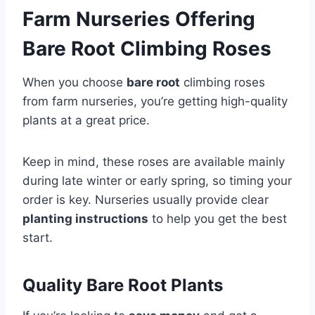
Farm Nurseries Offering
Bare Root Climbing Roses
When you choose
bare root
climbing roses
from farm nurseries, you’re getting high-quality
plants at a great price.
Keep in mind, these roses are available mainly
during late winter or early spring, so timing your
order is key. Nurseries usually provide clear
planting instructions
to help you get the best
start.
Quality Bare Root Plants