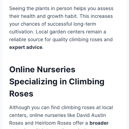
Seeing the plants in person helps you assess
their health and growth habit. This increases
your chances of successful long-term
cultivation. Local garden centers remain a
reliable source for quality climbing roses and
expert advice
.
Online Nurseries
Specializing in Climbing
Roses
Although you can find climbing roses at local
centers, online nurseries like David Austin
Roses and Heirloom Roses offer a
broader