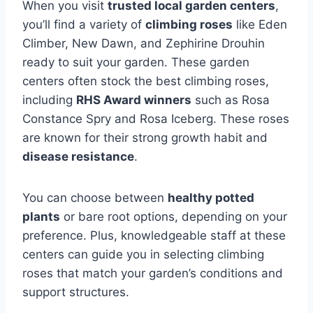
When you visit
trusted local garden centers
,
you’ll find a variety of
climbing roses
like Eden
Climber, New Dawn, and Zephirine Drouhin
ready to suit your garden. These garden
centers often stock the best climbing roses,
including
RHS Award winners
such as Rosa
Constance Spry and Rosa Iceberg. These roses
are known for their strong growth habit and
disease resistance
.
You can choose between
healthy potted
plants
or bare root options, depending on your
preference. Plus, knowledgeable staff at these
centers can guide you in selecting climbing
roses that match your garden’s conditions and
support structures.