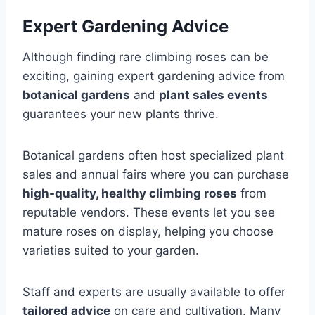
Expert Gardening Advice
Although finding rare climbing roses can be
exciting, gaining expert gardening advice from
botanical gardens
and
plant sales events
guarantees your new plants thrive.
Botanical gardens often host specialized plant
sales and annual fairs where you can purchase
high-quality, healthy climbing roses
from
reputable vendors. These events let you see
mature roses on display, helping you choose
varieties suited to your garden.
Staff and experts are usually available to offer
tailored advice
on care and cultivation. Many