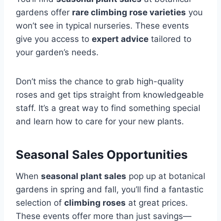
gardens offer
rare climbing rose varieties
you
won’t see in typical nurseries. These events
give you access to
expert advice
tailored to
your garden’s needs.
Don’t miss the chance to grab high-quality
roses and get tips straight from knowledgeable
staff. It’s a great way to find something special
and learn how to care for your new plants.
Seasonal Sales Opportunities
When
seasonal plant sales
pop up at botanical
gardens in spring and fall, you’ll find a fantastic
selection of
climbing roses
at great prices.
These events offer more than just savings—