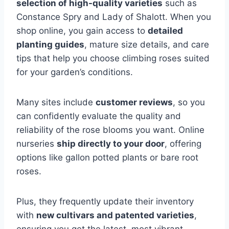
selection of high-quality varieties
such as
Constance Spry and Lady of Shalott. When you
shop online, you gain access to
detailed
planting guides
, mature size details, and care
tips that help you choose climbing roses suited
for your garden’s conditions.
Many sites include
customer reviews
, so you
can confidently evaluate the quality and
reliability of the rose blooms you want. Online
nurseries
ship directly to your door
, offering
options like gallon potted plants or bare root
roses.
Plus, they frequently update their inventory
with
new cultivars and patented varieties
,