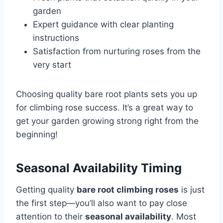
garden
Expert guidance with clear planting
instructions
Satisfaction from nurturing roses from the
very start
Choosing quality bare root plants sets you up
for climbing rose success. It’s a great way to
get your garden growing strong right from the
beginning!
Seasonal Availability Timing
Getting quality
bare root climbing roses
is just
the first step—you’ll also want to pay close
attention to their
seasonal availability
. Most