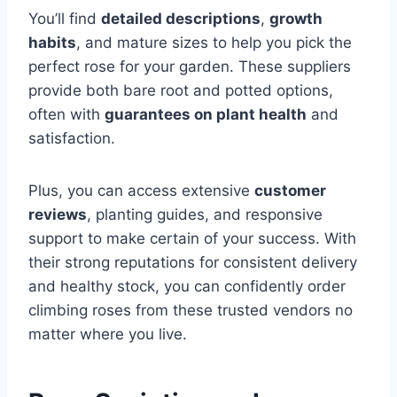
You’ll find
detailed descriptions
,
growth
habits
, and mature sizes to help you pick the
perfect rose for your garden. These suppliers
provide both bare root and potted options,
often with
guarantees on plant health
and
satisfaction.
Plus, you can access extensive
customer
reviews
, planting guides, and responsive
support to make certain of your success. With
their strong reputations for consistent delivery
and healthy stock, you can confidently order
climbing roses from these trusted vendors no
matter where you live.