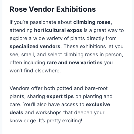
Rose Vendor Exhibitions
If you’re passionate about
climbing roses
,
attending
horticultural expos
is a great way to
explore a wide variety of plants directly from
specialized vendors
. These exhibitions let you
see, smell, and select climbing roses in person,
often including
rare and new varieties
you
won’t find elsewhere.
Vendors offer both potted and bare-root
plants, sharing
expert tips
on planting and
care. You’ll also have access to
exclusive
deals
and workshops that deepen your
knowledge. It’s pretty exciting!