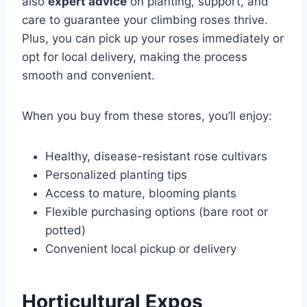
also
expert advice
on planting, support, and
care to guarantee your climbing roses thrive.
Plus, you can pick up your roses immediately or
opt for local delivery, making the process
smooth and convenient.
When you buy from these stores, you’ll enjoy:
Healthy, disease-resistant rose cultivars
Personalized planting tips
Access to mature, blooming plants
Flexible purchasing options (bare root or
potted)
Convenient local pickup or delivery
Horticultural Expos