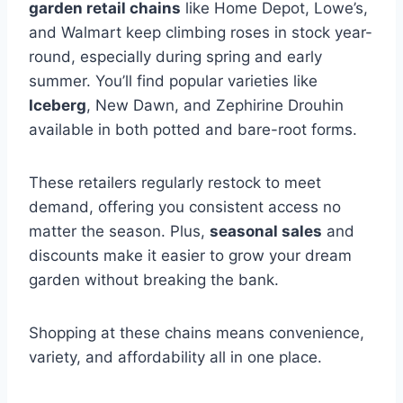
garden retail chains
like Home Depot, Lowe’s,
and Walmart keep climbing roses in stock year-
round, especially during spring and early
summer. You’ll find popular varieties like
Iceberg
, New Dawn, and Zephirine Drouhin
available in both potted and bare-root forms.
These retailers regularly restock to meet
demand, offering you consistent access no
matter the season. Plus,
seasonal sales
and
discounts make it easier to grow your dream
garden without breaking the bank.
Shopping at these chains means convenience,
variety, and affordability all in one place.