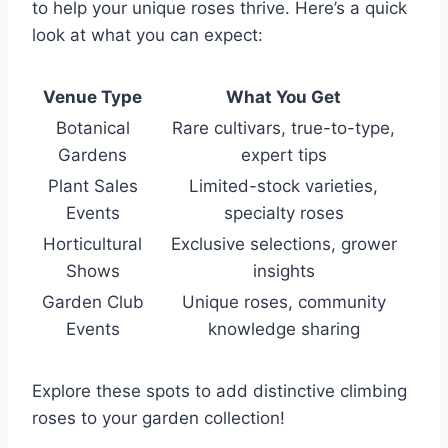
to help your unique roses thrive. Here’s a quick
look at what you can expect:
Venue Type
What You Get
Botanical
Rare cultivars, true-to-type,
Gardens
expert tips
Plant Sales
Limited-stock varieties,
Events
specialty roses
Horticultural
Exclusive selections, grower
Shows
insights
Garden Club
Unique roses, community
Events
knowledge sharing
Explore these spots to add distinctive climbing
roses to your garden collection!