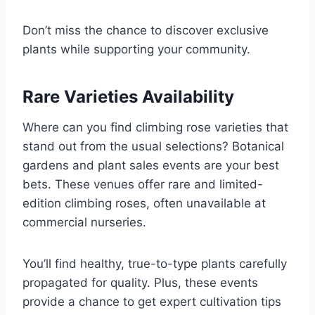
Don’t miss the chance to discover exclusive
plants while supporting your community.
Rare Varieties Availability
Where can you find climbing rose varieties that
stand out from the usual selections? Botanical
gardens and plant sales events are your best
bets. These venues offer rare and limited-
edition climbing roses, often unavailable at
commercial nurseries.
You’ll find healthy, true-to-type plants carefully
propagated for quality. Plus, these events
provide a chance to get expert cultivation tips