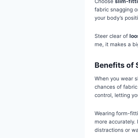
Choose
slim-fit
fabric snagging o
your body’s posit
Steer clear of
loo
me, it makes a bi
Benefits of 
When you wear sli
chances of fabric
control, letting 
Wearing form-fitt
more accurately. 
distractions or w