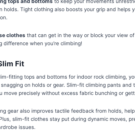
ting tops and bottoms
to keep your movements unrestri
n holds. Tight clothing also boosts your grip and helps 
ion.
se clothes
that can get in the way or block your view of
g difference when you’re climbing!
Slim Fit
m-fitting tops and bottoms for indoor rock climbing, y
 snagging on holds or gear. Slim-fit climbing pants and t
you move precisely without excess fabric bunching or get
ing gear also improves tactile feedback from holds, hel
Plus, slim-fit clothes stay put during dynamic moves, pr
ardrobe issues.