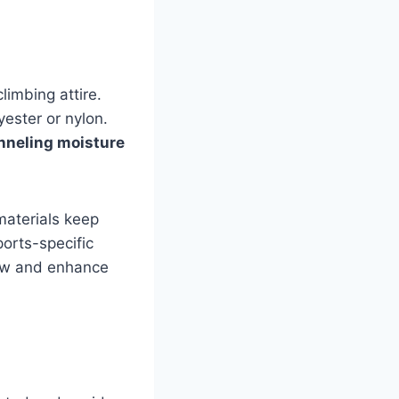
limbing attire.
yester or nylon.
nneling moisture
materials keep
orts-specific
low and enhance