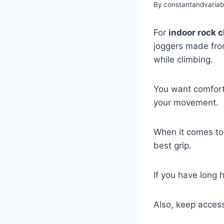
By
constantandvaria
For
indoor rock 
joggers made fr
while climbing.
You want comforta
your movement.
When it comes to
best grip.
If you have long 
Also, keep acces