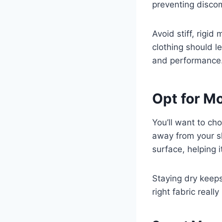
preventing discom
Avoid stiff, rigid
clothing should l
and performance
Opt for M
You’ll want to c
away from your s
surface, helping i
Staying dry keeps
right fabric reall