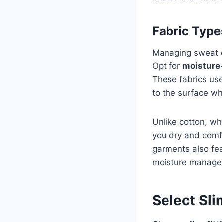
Fabric Type
Managing sweat eff
Opt for
moisture
These fabrics use
to the surface wh
Unlike cotton, w
you dry and comfo
garments also fe
moisture manage
Select Sl