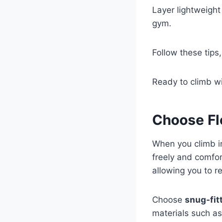
Layer lightweight
gym.
Follow these tips
Ready to climb wi
Choose Fl
When you climb i
freely and comfor
allowing you to r
Choose
snug-fit
materials such a