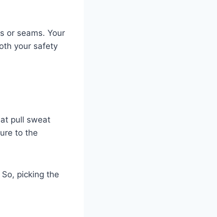
lds or seams. Your
oth your safety
hat pull sweat
ure to the
So, picking the