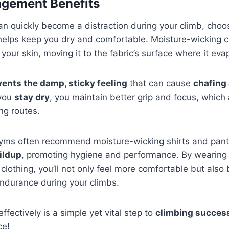
gement Benefits
n quickly become a distraction during your climb, cho
elps keep you dry and comfortable. Moisture-wicking cl
our skin, moving it to the fabric’s surface where it evap
vents the damp, sticky feeling
that can cause
chafing
you
stay dry
, you maintain better grip and focus, which 
ng routes.
gyms often recommend moisture-wicking shirts and pan
ildup
, promoting hygiene and performance. By wearing 
clothing, you’ll not only feel more comfortable but also
ndurance during your climbs.
fectively is a simple yet vital step to
climbing succes
ce!