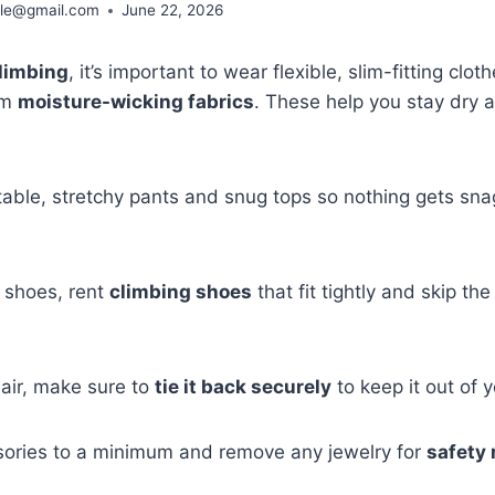
ble@gmail.com
June 22, 2026
climbing
, it’s important to wear flexible, slim-fitting clot
om
moisture-wicking fabrics
. These help you stay dry 
ble, stretchy pants and snug tops so nothing gets snag
 shoes, rent
climbing shoes
that fit tightly and skip the
hair, make sure to
tie it back securely
to keep it out of y
sories to a minimum and remove any jewelry for
safety