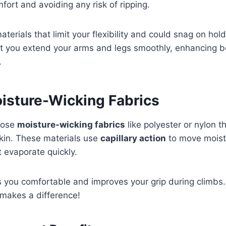
fort and avoiding any risk of ripping.
 materials that limit your flexibility and could snag on ho
et you extend your arms and legs smoothly, enhancing b
.
oisture-Wicking Fabrics
hoose
moisture-wicking fabrics
like polyester or nylon t
kin. These materials use
capillary action
to move moist
t evaporate quickly.
 you comfortable and improves your grip during climbs. 
y makes a difference!