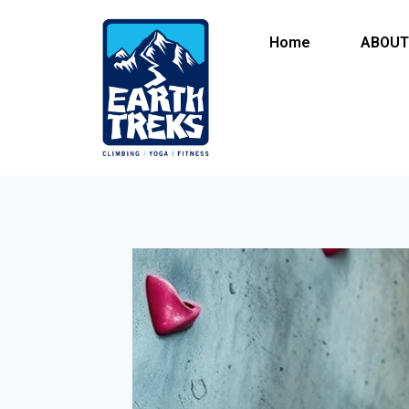
Home
ABOUT