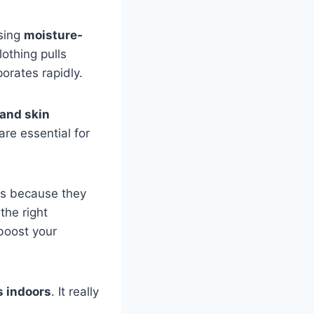
osing
moisture-
othing pulls
orates rapidly.
 and skin
are essential for
ts because they
the right
 boost your
s indoors
. It really