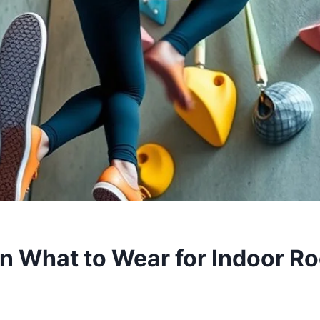
on What to Wear for Indoor R