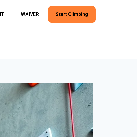
NT
WAIVER
Start Climbing