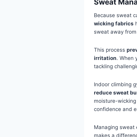
Sweat Mana
Because sweat ca
wicking fabrics
h
sweat away from y
This process
pre
irritation
. When 
tackling challengi
Indoor climbing 
reduce sweat bu
moisture-wicking 
confidence and e
Managing sweat ef
makes a differen