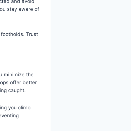
cted and avoid
you stay aware of
 footholds. Trust
ou minimize the
ops offer better
ting caught.
ping you climb
eventing