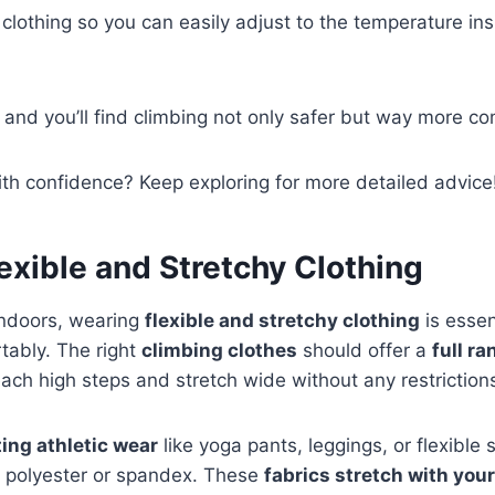
 clothing so you can easily adjust to the temperature ins
, and you’ll find climbing not only safer but way more co
th confidence? Keep exploring for more detailed advice
exible and Stretchy Clothing
ndoors, wearing
flexible and stretchy clothing
is essen
tably. The right
climbing clothes
should offer a
full r
each high steps and stretch wide without any restriction
ting athletic wear
like yoga pants, leggings, or flexible
s polyester or spandex. These
fabrics stretch with yo