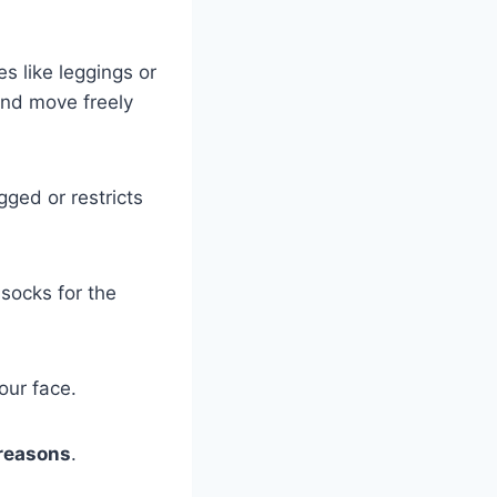
hes like leggings or
and move freely
ged or restricts
 socks for the
our face.
 reasons
.