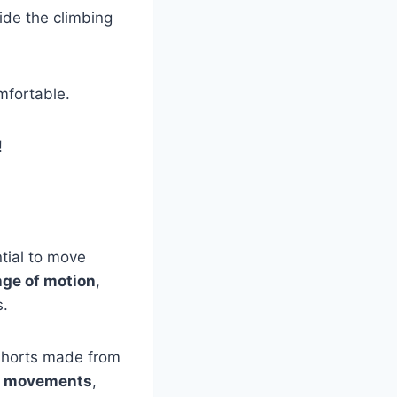
ide the climbing
mfortable.
!
tial to move
ange of motion
,
s.
 shorts made from
ur movements
,