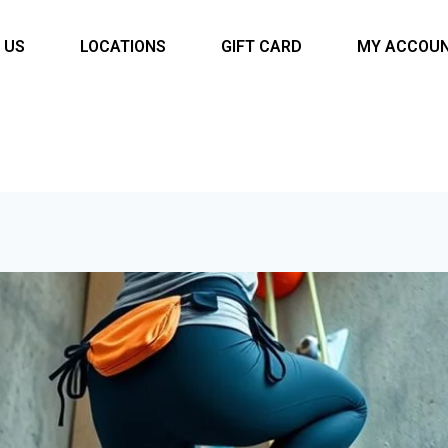
 US
LOCATIONS
GIFT CARD
MY ACCOU