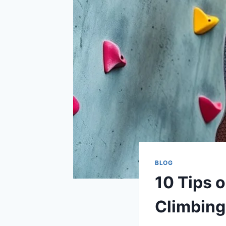
BLOG
10 Tips 
Climbing