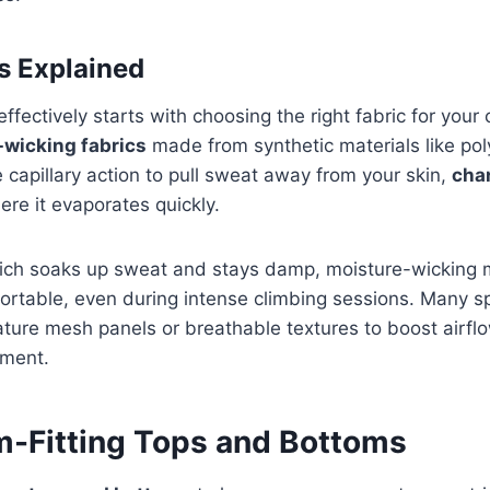
s Explained
ectively starts with choosing the right fabric for your c
-wicking fabrics
made from synthetic materials like pol
 capillary action to pull sweat away from your skin,
cha
ere it evaporates quickly.
hich soaks up sweat and stays damp, moisture-wicking 
rtable, even during intense climbing sessions. Many sp
ature mesh panels or breathable textures to boost airf
ment.
im-Fitting Tops and Bottoms