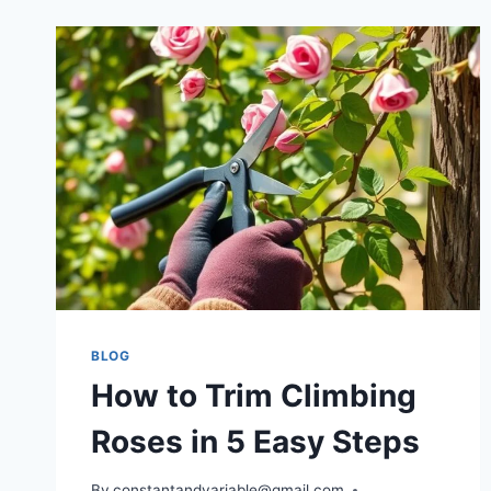
BLOG
How to Trim Climbing
Roses in 5 Easy Steps
By
constantandvariable@gmail.com