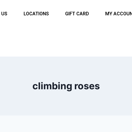
 US
LOCATIONS
GIFT CARD
MY ACCOU
climbing roses