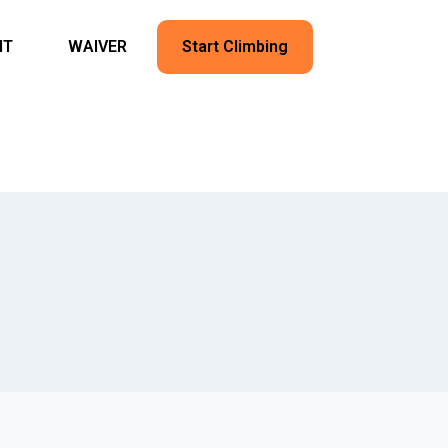
NT
WAIVER
Start Climbing