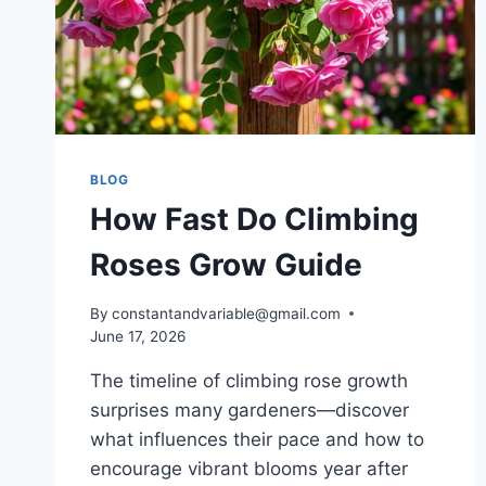
BLOG
How Fast Do Climbing
Roses Grow Guide
By
constantandvariable@gmail.com
June 17, 2026
The timeline of climbing rose growth
surprises many gardeners—discover
what influences their pace and how to
encourage vibrant blooms year after