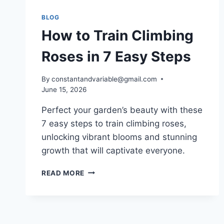
BLOG
How to Train Climbing
Roses in 7 Easy Steps
By
constantandvariable@gmail.com
June 15, 2026
Perfect your garden’s beauty with these
7 easy steps to train climbing roses,
unlocking vibrant blooms and stunning
growth that will captivate everyone.
READ MORE