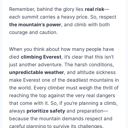
Remember, behind the glory lies
real risk
—
each summit carries a heavy price. So, respect
the mountain’s power
, and climb with both
courage and caution.
When you think about how many people have
died
climbing Everest
, it’s clear that this isn’t
just another adventure. The harsh conditions,
unpredictable weather
, and altitude sickness
make Everest one of the deadliest mountains in
the world. Every climber must weigh the thrill of
reaching the top against the very real dangers
that come with it. So, if you’re planning a climb,
always
prioritize safety
and preparation—
because the mountain demands respect and
careful planning to survive its challenges.