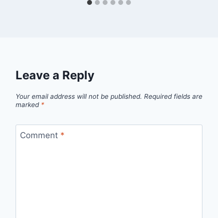
Leave a Reply
Your email address will not be published.
Required fields are
marked
*
Comment
*