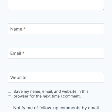
Name
*
Email
*
Website
Save my name, email, and website in this
browser for the next time I comment.
Notify me of follow-up comments by email.