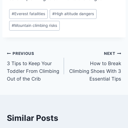
#
Everest fatalities
#
High altitude dangers
#
Mountain climbing risks
PREVIOUS
NEXT
3 Tips to Keep Your
How to Break
Toddler From Climbing
Climbing Shoes With 3
Out of the Crib
Essential Tips
Similar Posts