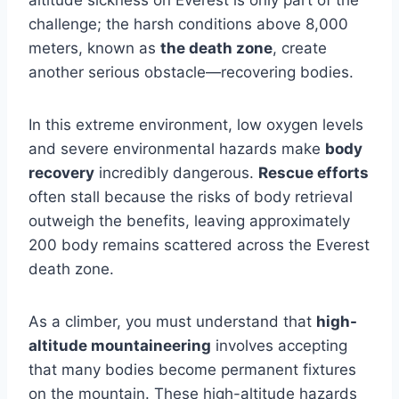
altitude sickness on Everest is only part of the
challenge; the harsh conditions above 8,000
meters, known as
the death zone
, create
another serious obstacle—recovering bodies.
In this extreme environment, low oxygen levels
and severe environmental hazards make
body
recovery
incredibly dangerous.
Rescue efforts
often stall because the risks of body retrieval
outweigh the benefits, leaving approximately
200 body remains scattered across the Everest
death zone.
As a climber, you must understand that
high-
altitude mountaineering
involves accepting
that many bodies become permanent fixtures
on the mountain. These high-altitude hazards