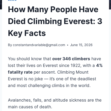
How Many People Have
Died Climbing Everest: 3
Key Facts
By
constantandvariable@gmail.com
June 15, 2026
You should know that
over 346 climbers
have
lost their lives on Everest since 1922, with a
4%
fatality rate
per ascent. Climbing Mount
Everest is no joke — it’s one of the deadliest
and most challenging climbs in the world.
Avalanches, falls, and altitude sickness are the
main causes of death.