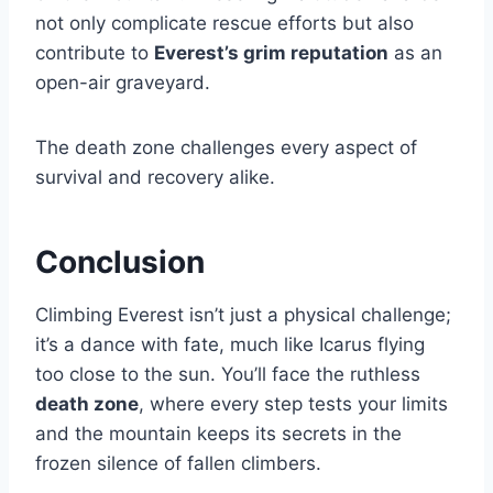
not only complicate rescue efforts but also
contribute to
Everest’s grim reputation
as an
open-air graveyard.
The death zone challenges every aspect of
survival and recovery alike.
Conclusion
Climbing Everest isn’t just a physical challenge;
it’s a dance with fate, much like Icarus flying
too close to the sun. You’ll face the ruthless
death zone
, where every step tests your limits
and the mountain keeps its secrets in the
frozen silence of fallen climbers.