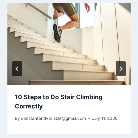
10 Steps to Do Stair Climbing
Correctly
By
constantandvariable@gmail.com
July 11, 2026