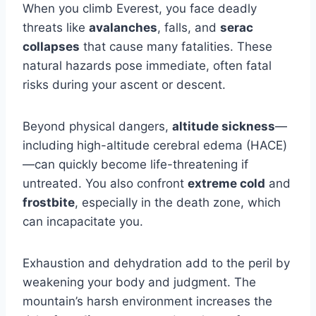
When you climb Everest, you face deadly
threats like
avalanches
, falls, and
serac
collapses
that cause many fatalities. These
natural hazards pose immediate, often fatal
risks during your ascent or descent.
Beyond physical dangers,
altitude sickness
—
including high-altitude cerebral edema (HACE)
—can quickly become life-threatening if
untreated. You also confront
extreme cold
and
frostbite
, especially in the death zone, which
can incapacitate you.
Exhaustion and dehydration add to the peril by
weakening your body and judgment. The
mountain’s harsh environment increases the