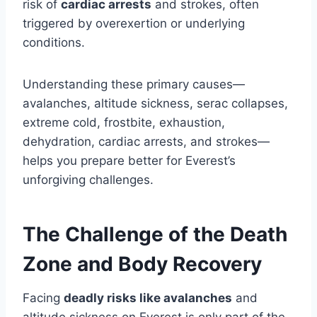
risk of
cardiac arrests
and strokes, often
triggered by overexertion or underlying
conditions.
Understanding these primary causes—
avalanches, altitude sickness, serac collapses,
extreme cold, frostbite, exhaustion,
dehydration, cardiac arrests, and strokes—
helps you prepare better for Everest’s
unforgiving challenges.
The Challenge of the Death
Zone and Body Recovery
Facing
deadly risks like avalanches
and