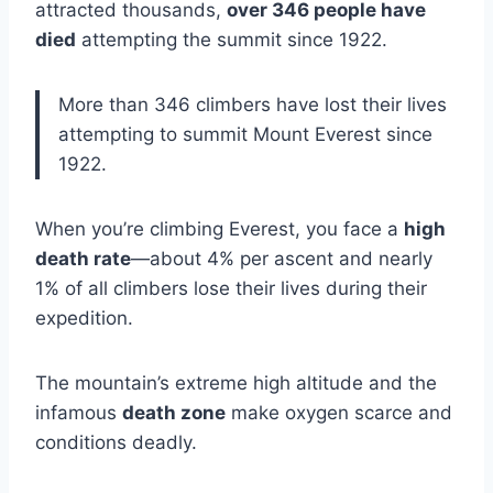
attracted thousands,
over 346 people have
died
attempting the summit since 1922.
More than 346 climbers have lost their lives
attempting to summit Mount Everest since
1922.
When you’re climbing Everest, you face a
high
death rate
—about 4% per ascent and nearly
1% of all climbers lose their lives during their
expedition.
The mountain’s extreme high altitude and the
infamous
death zone
make oxygen scarce and
conditions deadly.