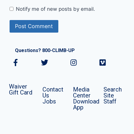
Notify me of new posts by email.
Questions? 800-CLIMB-UP
Waiver
Contact
Media
Search
Gift Card
Us
Center
Site
Jobs
Download
Staff
App