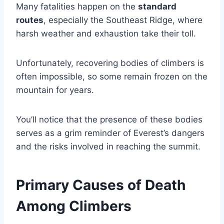
Many fatalities happen on the
standard
routes
, especially the Southeast Ridge, where
harsh weather and exhaustion take their toll.
Unfortunately, recovering bodies of climbers is
often impossible, so some remain frozen on the
mountain for years.
You’ll notice that the presence of these bodies
serves as a grim reminder of Everest’s dangers
and the risks involved in reaching the summit.
Primary Causes of Death
Among Climbers