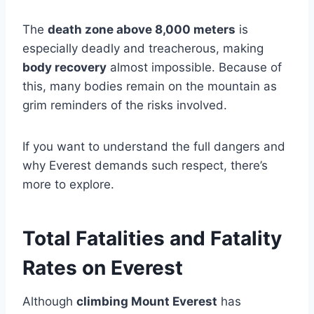
The
death zone above 8,000 meters
is
especially deadly and treacherous, making
body recovery
almost impossible. Because of
this, many bodies remain on the mountain as
grim reminders of the risks involved.
If you want to understand the full dangers and
why Everest demands such respect, there’s
more to explore.
Total Fatalities and Fatality
Rates on Everest
Although
climbing Mount Everest
has