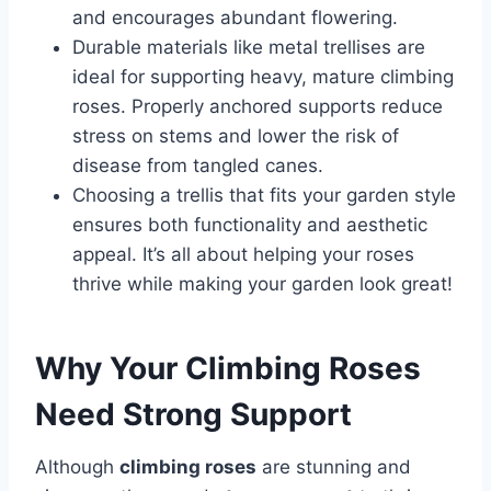
and encourages abundant flowering.
Durable materials like metal trellises are
ideal for supporting heavy, mature climbing
roses. Properly anchored supports reduce
stress on stems and lower the risk of
disease from tangled canes.
Choosing a trellis that fits your garden style
ensures both functionality and aesthetic
appeal. It’s all about helping your roses
thrive while making your garden look great!
Why Your Climbing Roses
Need Strong Support
Although
climbing roses
are stunning and