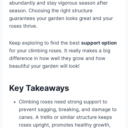
abundantly and stay vigorous season after
season. Choosing the right structure
guarantees your garden looks great and your
roses thrive.
Keep exploring to find the best
support option
for your climbing roses. It really makes a big
difference in how well they grow and how
beautiful your garden will look!
Key Takeaways
Climbing roses need strong support to
prevent sagging, breaking, and damage to
canes. A trellis or similar structure keeps
roses upright, promotes healthy growth,