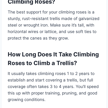
Climbing Roses?
The best support for your climbing roses is a
sturdy, rust-resistant trellis made of galvanized
steel or wrought iron. Make sure it’s tall, with
horizontal wires or lattice, and use soft ties to
protect the canes as they grow.
How Long Does It Take Climbing
Roses to Climb a Trellis?
It usually takes climbing roses 1 to 2 years to
establish and start covering a trellis, but full
coverage often takes 3 to 4 years. You’ll speed
this up with proper training, pruning, and good
growing conditions.