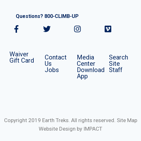
Questions? 800-CLIMB-UP
Waiver
Contact
Media
Search
Gift Card
Us
Center
Site
Jobs
Download
Staff
App
Copyright 2019 Earth Treks. All rights reserved.
Site Map
Website Design by IMPACT