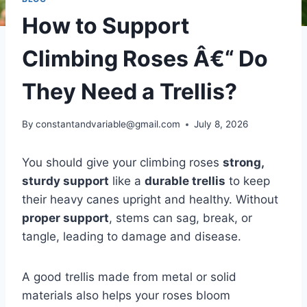
How to Support
Climbing Roses Â€“ Do
They Need a Trellis?
By
constantandvariable@gmail.com
July 8, 2026
You should give your climbing roses
strong,
sturdy support
like a
durable trellis
to keep
their heavy canes upright and healthy. Without
proper support
, stems can sag, break, or
tangle, leading to damage and disease.
A good trellis made from metal or solid
materials also helps your roses bloom