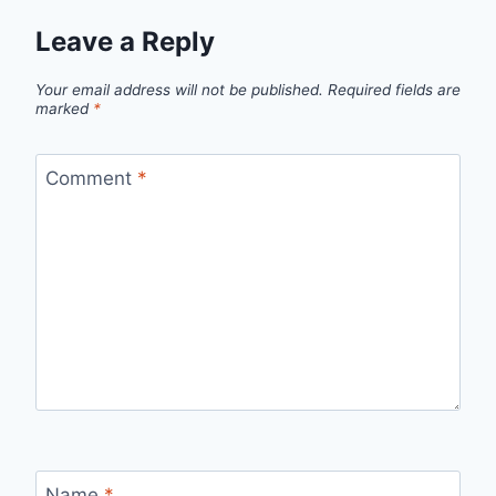
Leave a Reply
Your email address will not be published.
Required fields are
marked
*
Comment
*
Name
*