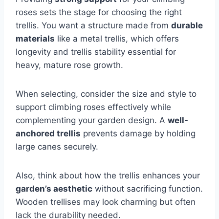
roses sets the stage for choosing the right
trellis. You want a structure made from
durable
materials
like a metal trellis, which offers
longevity and trellis stability essential for
heavy, mature rose growth.
When selecting, consider the size and style to
support climbing roses effectively while
complementing your garden design. A
well-
anchored trellis
prevents damage by holding
large canes securely.
Also, think about how the trellis enhances your
garden’s aesthetic
without sacrificing function.
Wooden trellises may look charming but often
lack the durability needed.