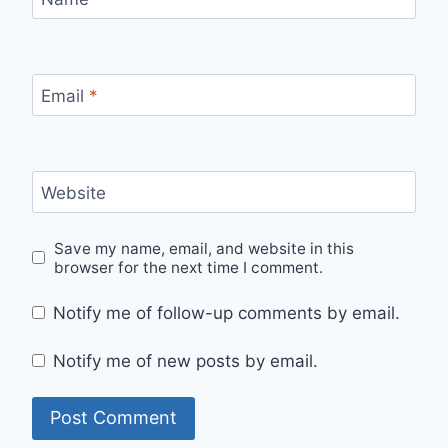
Email
*
Website
Save my name, email, and website in this
browser for the next time I comment.
Notify me of follow-up comments by email.
Notify me of new posts by email.