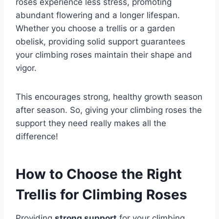
roses experience less stress, promoting
abundant flowering and a longer lifespan.
Whether you choose a trellis or a garden
obelisk, providing solid support guarantees
your climbing roses maintain their shape and
vigor.
This encourages strong, healthy growth season
after season. So, giving your climbing roses the
support they need really makes all the
difference!
How to Choose the Right
Trellis for Climbing Roses
Providing
strong support
for your climbing