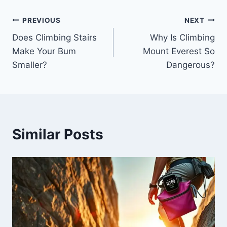
PREVIOUS
NEXT
Does Climbing Stairs
Why Is Climbing
Make Your Bum
Mount Everest So
Smaller?
Dangerous?
Similar Posts