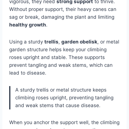
vigorous, they need
strong support
to thrive.
Without proper support, their heavy canes can
sag or break, damaging the plant and limiting
healthy growth
.
Using a sturdy
trellis
,
garden obelisk
, or metal
garden structure helps keep your climbing
roses upright and stable. These supports
prevent tangling and weak stems, which can
lead to disease.
A sturdy trellis or metal structure keeps
climbing roses upright, preventing tangling
and weak stems that cause disease.
When you anchor the support well, the climbing