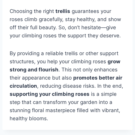
Choosing the right
trellis
guarantees your
roses climb gracefully, stay healthy, and show
off their full beauty. So, don’t hesitate—give
your climbing roses the support they deserve.
By providing a reliable trellis or other support
structures, you help your climbing roses
grow
strong and flourish
. This not only enhances
their appearance but also
promotes better air
circulation
, reducing disease risks. In the end,
supporting your climbing roses
is a simple
step that can transform your garden into a
stunning floral masterpiece filled with vibrant,
healthy blooms.