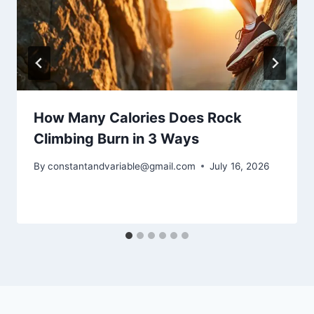
How Many Calories Does Rock
Climbing Burn in 3 Ways
By
constantandvariable@gmail.com
July 16, 2026