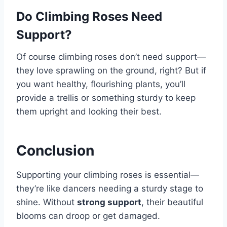
Do Climbing Roses Need
Support?
Of course climbing roses don’t need support—
they love sprawling on the ground, right? But if
you want healthy, flourishing plants, you’ll
provide a trellis or something sturdy to keep
them upright and looking their best.
Conclusion
Supporting your climbing roses is essential—
they’re like dancers needing a sturdy stage to
shine. Without
strong support
, their beautiful
blooms can droop or get damaged.