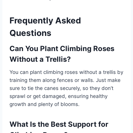
Frequently Asked
Questions
Can You Plant Climbing Roses
Without a Trellis?
You can plant climbing roses without a trellis by
training them along fences or walls. Just make
sure to tie the canes securely, so they don’t
sprawl or get damaged, ensuring healthy
growth and plenty of blooms.
What Is the Best Support for