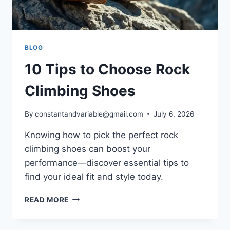
BLOG
10 Tips to Choose Rock
Climbing Shoes
By
constantandvariable@gmail.com
July 6, 2026
Knowing how to pick the perfect rock
climbing shoes can boost your
performance—discover essential tips to
find your ideal fit and style today.
READ MORE