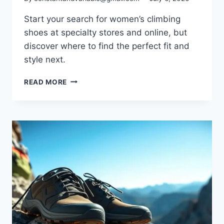
Start your search for women’s climbing
shoes at specialty stores and online, but
discover where to find the perfect fit and
style next.
READ MORE