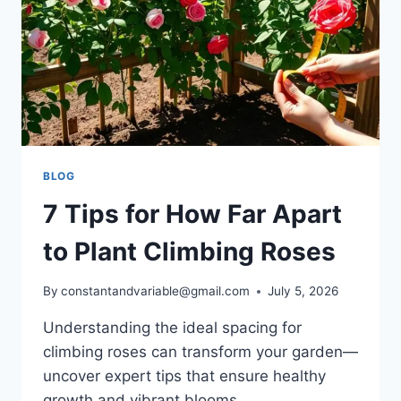
BLOG
7 Tips for How Far Apart
to Plant Climbing Roses
By
constantandvariable@gmail.com
July 5, 2026
Understanding the ideal spacing for
climbing roses can transform your garden—
uncover expert tips that ensure healthy
growth and vibrant blooms.