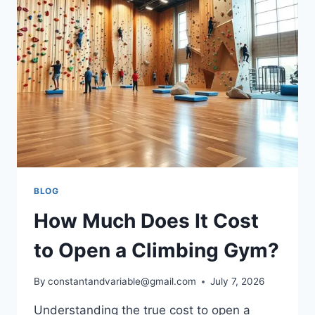
BLOG
How Much Does It Cost
to Open a Climbing Gym?
By
constantandvariable@gmail.com
July 7, 2026
Understanding the true cost to open a