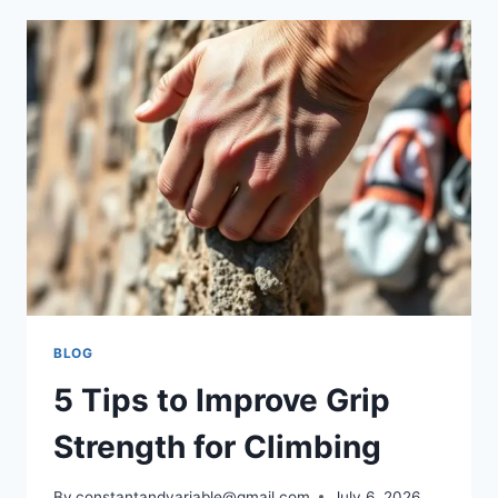
BLOG
5 Tips to Improve Grip
Strength for Climbing
By
constantandvariable@gmail.com
July 6, 2026