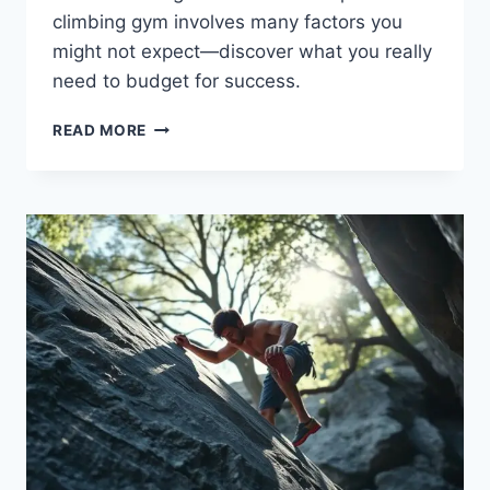
climbing gym involves many factors you
might not expect—discover what you really
need to budget for success.
READ MORE