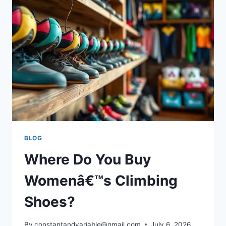
BLOG
Where Do You Buy
Womenâ€™s Climbing
Shoes?
By
constantandvariable@gmail.com
July 6, 2026