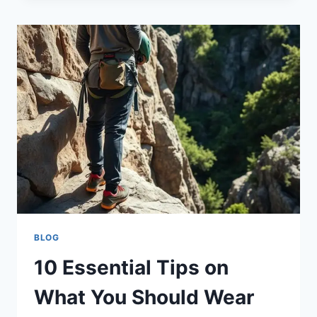
BLOG
10 Essential Tips on
What You Should Wear