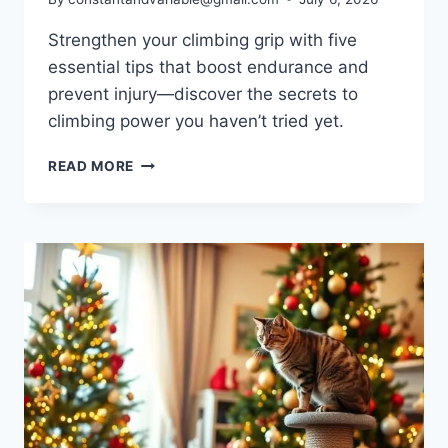
Strengthen your climbing grip with five
essential tips that boost endurance and
prevent injury—discover the secrets to
climbing power you haven’t tried yet.
READ MORE