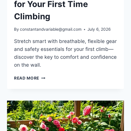
for Your First Time
Climbing
By
constantandvariable@gmail.com
July 6, 2026
Stretch smart with breathable, flexible gear
and safety essentials for your first climb—
discover the key to comfort and confidence
on the wall.
READ MORE