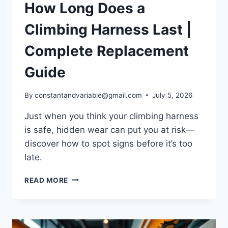
How Long Does a
Climbing Harness Last |
Complete Replacement
Guide
By
constantandvariable@gmail.com
July 5, 2026
Just when you think your climbing harness
is safe, hidden wear can put you at risk—
discover how to spot signs before it’s too
late.
READ MORE