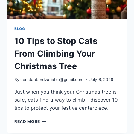
BLOG
10 Tips to Stop Cats
From Climbing Your
Christmas Tree
By
constantandvariable@gmail.com
July 6, 2026
Just when you think your Christmas tree is
safe, cats find a way to climb—discover 10
tips to protect your festive centerpiece.
READ MORE