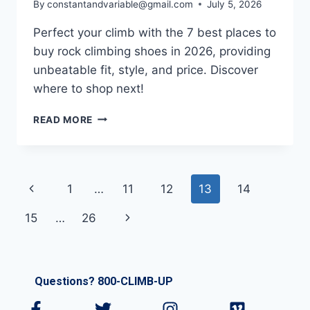
By
constantandvariable@gmail.com
July 5, 2026
Perfect your climb with the 7 best places to
buy rock climbing shoes in 2026, providing
unbeatable fit, style, and price. Discover
where to shop next!
READ MORE
1
…
11
12
13
14
15
…
26
Questions? 800-CLIMB-UP