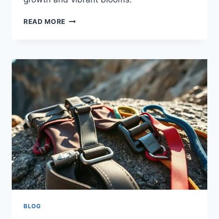
READ MORE
BLOG