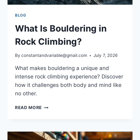
BLOG
What Is Bouldering in
Rock Climbing?
By
constantandvariable@gmail.com
July 7, 2026
What makes bouldering a unique and
intense rock climbing experience? Discover
how it challenges both body and mind like
no other.
READ MORE