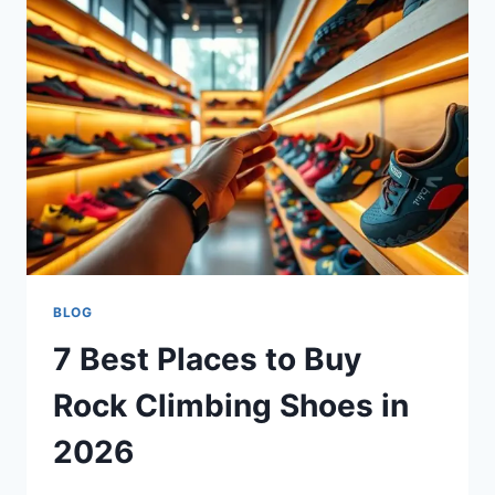
BLOG
7 Best Places to Buy
Rock Climbing Shoes in
2026