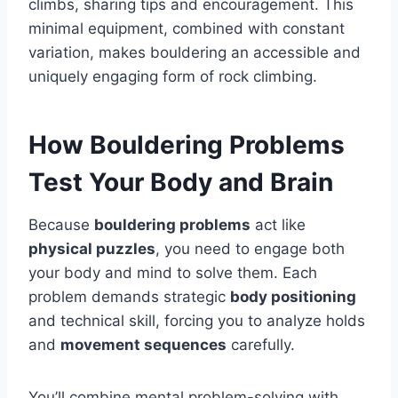
climbs, sharing tips and encouragement. This
minimal equipment, combined with constant
variation, makes bouldering an accessible and
uniquely engaging form of rock climbing.
How Bouldering Problems
Test Your Body and Brain
Because
bouldering problems
act like
physical puzzles
, you need to engage both
your body and mind to solve them. Each
problem demands strategic
body positioning
and technical skill, forcing you to analyze holds
and
movement sequences
carefully.
You’ll combine mental problem-solving with