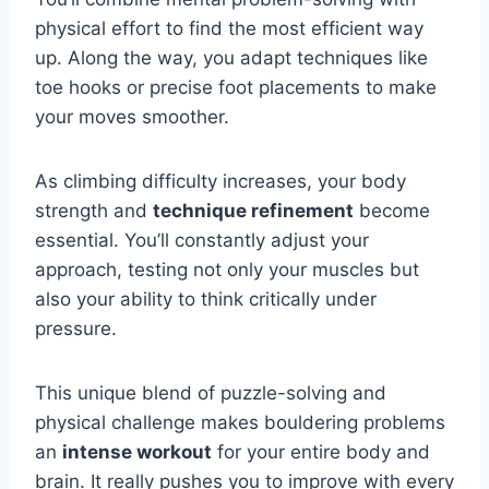
physical effort to find the most efficient way
up. Along the way, you adapt techniques like
toe hooks or precise foot placements to make
your moves smoother.
As climbing difficulty increases, your body
strength and
technique refinement
become
essential. You’ll constantly adjust your
approach, testing not only your muscles but
also your ability to think critically under
pressure.
This unique blend of puzzle-solving and
physical challenge makes bouldering problems
an
intense workout
for your entire body and
brain. It really pushes you to improve with every