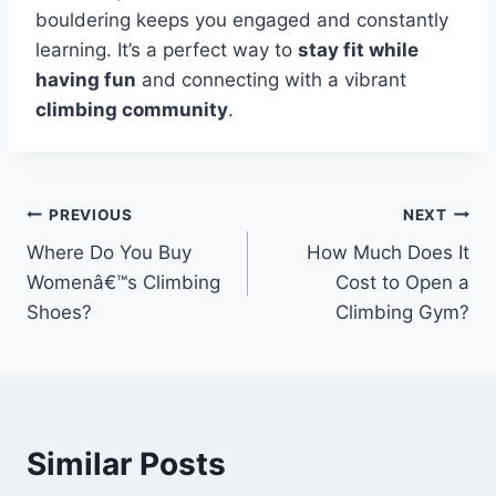
bouldering keeps you engaged and constantly
learning. It’s a perfect way to
stay fit while
having fun
and connecting with a vibrant
climbing community
.
PREVIOUS
NEXT
Where Do You Buy
How Much Does It
Womenâ€™s Climbing
Cost to Open a
Shoes?
Climbing Gym?
Similar Posts