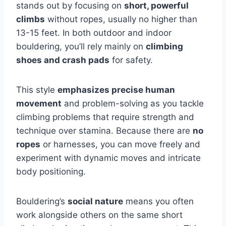
stands out by focusing on
short, powerful
climbs
without ropes, usually no higher than
13-15 feet. In both outdoor and indoor
bouldering, you’ll rely mainly on
climbing
shoes and crash pads
for safety.
This style
emphasizes precise human
movement
and problem-solving as you tackle
climbing problems that require strength and
technique over stamina. Because there are
no
ropes
or harnesses, you can move freely and
experiment with dynamic moves and intricate
body positioning.
Bouldering’s
social nature
means you often
work alongside others on the same short