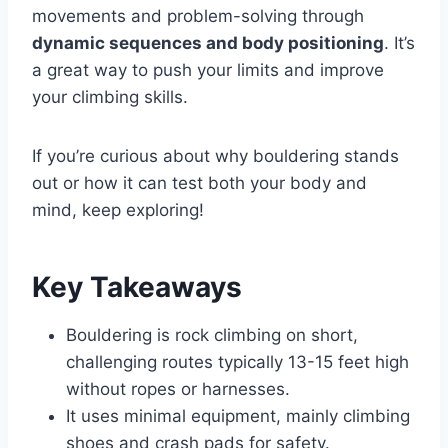
movements and problem-solving through
dynamic sequences and body positioning
. It’s
a great way to push your limits and improve
your climbing skills.
If you’re curious about why bouldering stands
out or how it can test both your body and
mind, keep exploring!
Key Takeaways
Bouldering is rock climbing on short,
challenging routes typically 13-15 feet high
without ropes or harnesses.
It uses minimal equipment, mainly climbing
shoes and crash pads for safety.