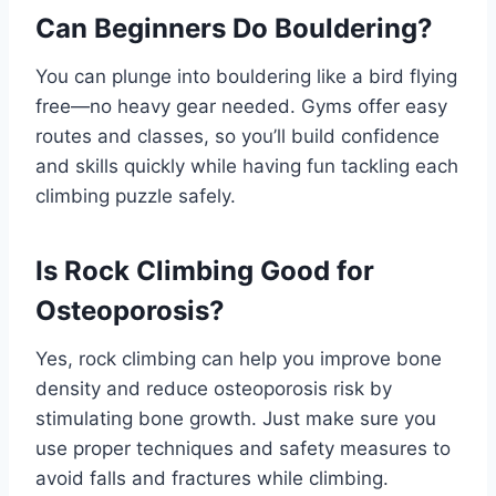
Can Beginners Do Bouldering?
You can plunge into bouldering like a bird flying
free—no heavy gear needed. Gyms offer easy
routes and classes, so you’ll build confidence
and skills quickly while having fun tackling each
climbing puzzle safely.
Is Rock Climbing Good for
Osteoporosis?
Yes, rock climbing can help you improve bone
density and reduce osteoporosis risk by
stimulating bone growth. Just make sure you
use proper techniques and safety measures to
avoid falls and fractures while climbing.