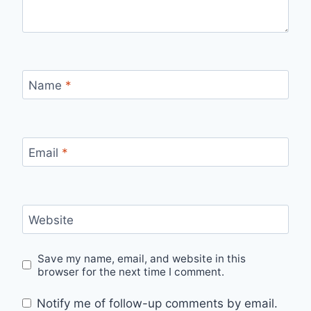
Name
*
Email
*
Website
Save my name, email, and website in this
browser for the next time I comment.
Notify me of follow-up comments by email.