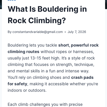
What Is Bouldering in
Rock Climbing?
By
constantandvariable@gmail.com
July 7, 2026
Bouldering lets you tackle
short, powerful rock
climbing routes
without ropes or harnesses,
usually just 13-15 feet high. It’s a style of rock
climbing that focuses on strength, technique,
and mental skills in a fun and intense way.
You’ll rely on climbing shoes and
crash pads
for safety
, making it accessible whether you’re
indoors or outdoors.
Each climb challenges you with precise