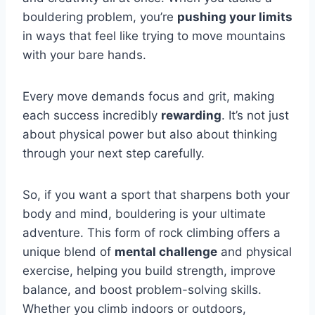
bouldering problem, you’re
pushing your limits
in ways that feel like trying to move mountains
with your bare hands.
Every move demands focus and grit, making
each success incredibly
rewarding
. It’s not just
about physical power but also about thinking
through your next step carefully.
So, if you want a sport that sharpens both your
body and mind, bouldering is your ultimate
adventure. This form of rock climbing offers a
unique blend of
mental challenge
and physical
exercise, helping you build strength, improve
balance, and boost problem-solving skills.
Whether you climb indoors or outdoors,