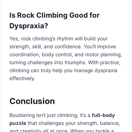
Is Rock Climbing Good for
Dyspraxia?
Yes, rock climbing’s rhythm will build your
strength, skill, and confidence. You’ll improve
coordination, body control, and motor planning,
turning challenges into triumphs. With practice,
climbing can truly help you manage dyspraxia
effectively.
Conclusion
Bouldering isn’t just climbing; it’s a
full-body
puzzle
that challenges your strength, balance,
and creativity all at once. When you tackle a