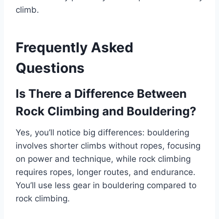
climb.
Frequently Asked
Questions
Is There a Difference Between
Rock Climbing and Bouldering?
Yes, you’ll notice big differences: bouldering
involves shorter climbs without ropes, focusing
on power and technique, while rock climbing
requires ropes, longer routes, and endurance.
You’ll use less gear in bouldering compared to
rock climbing.