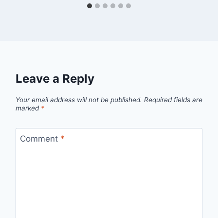
Leave a Reply
Your email address will not be published.
Required fields are
marked
*
Comment
*