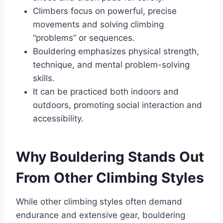
Climbers focus on powerful, precise
movements and solving climbing
“problems” or sequences.
Bouldering emphasizes physical strength,
technique, and mental problem-solving
skills.
It can be practiced both indoors and
outdoors, promoting social interaction and
accessibility.
Why Bouldering Stands Out
From Other Climbing Styles
While other climbing styles often demand
endurance and extensive gear, bouldering