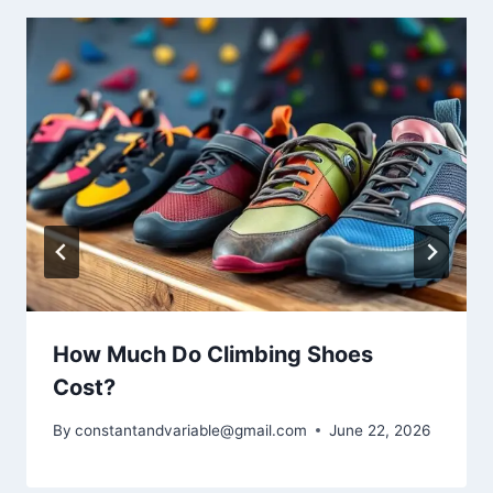
How Much Do Climbing Shoes
Cost?
By
constantandvariable@gmail.com
June 22, 2026