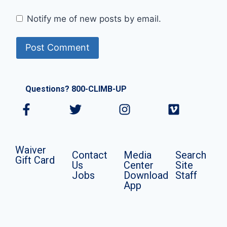
Notify me of new posts by email.
Questions? 800-CLIMB-UP
Waiver
Contact
Media
Search
Gift Card
Us
Center
Site
Jobs
Download
Staff
App