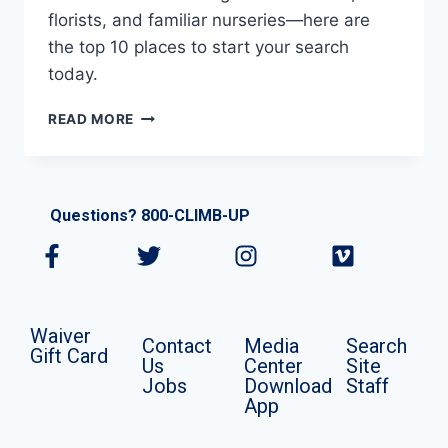
florists, and familiar nurseries—here are
the top 10 places to start your search
today.
READ MORE
Questions? 800-CLIMB-UP
Waiver
Contact
Media
Search
Gift Card
Us
Center
Site
Jobs
Download
Staff
App