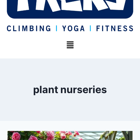
plant nurseries