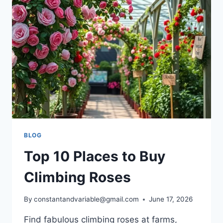
BLOG
Top 10 Places to Buy
Climbing Roses
By
constantandvariable@gmail.com
June 17, 2026
Find fabulous climbing roses at farms,