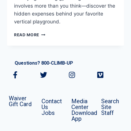
involves more than you think—discover the
hidden expenses behind your favorite
vertical playground.
READ MORE
Questions? 800-CLIMB-UP
Waiver
Contact
Media
Search
Gift Card
Us
Center
Site
Jobs
Download
Staff
App