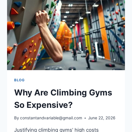
BLOG
Why Are Climbing Gyms
So Expensive?
By
constantandvariable@gmail.com
June 22, 2026
Justifying climbing gyms’ high costs