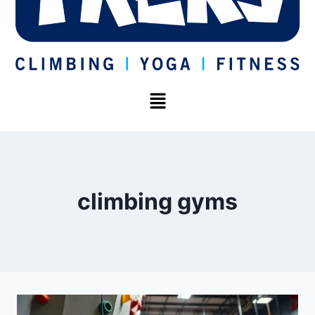
climbing gyms