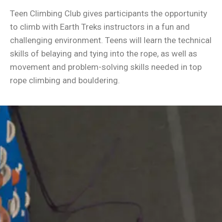
Teen Climbing Club gives participants the opportunity
to climb with Earth Treks instructors in a fun and
challenging environment. Teens will learn the technical
skills of belaying and tying into the rope, as well as
movement and problem-solving skills needed in top
rope climbing and bouldering.