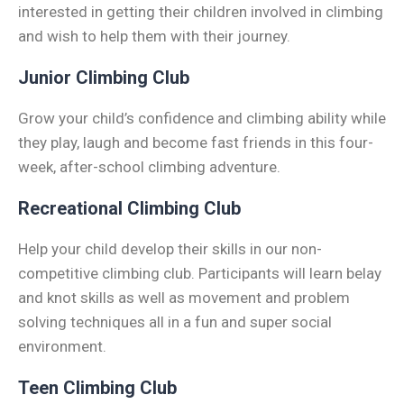
interested in getting their children involved in climbing
and wish to help them with their journey.
Junior Climbing Club
Grow your child’s confidence and climbing ability while
they play, laugh and become fast friends in this four-
week, after-school climbing adventure.
Recreational Climbing Club
Help your child develop their skills in our non-
competitive climbing club. Participants will learn belay
and knot skills as well as movement and problem
solving techniques all in a fun and super social
environment.
Teen Climbing Club