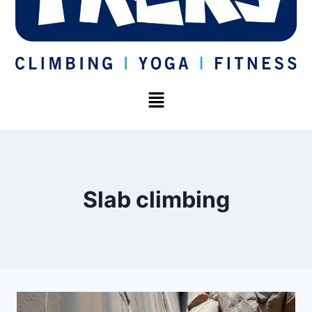
Slab climbing