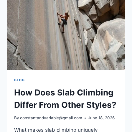
BLOG
How Does Slab Climbing
Differ From Other Styles?
By
constantandvariable@gmail.com
June 18, 2026
What makes slab climbing uniquely