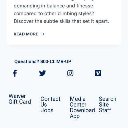
demanding in balance and finesse
compared to other climbing styles?
Discover the subtle skills that set it apart.
READ MORE
Questions? 800-CLIMB-UP
Waiver
Contact
Media
Search
Gift Card
Us
Center
Site
Jobs
Download
Staff
App