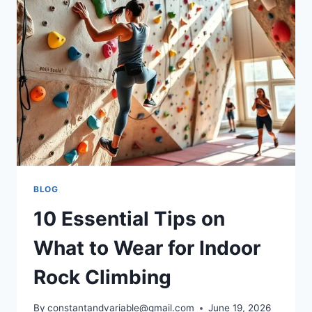
BLOG
10 Essential Tips on
What to Wear for Indoor
Rock Climbing
By
constantandvariable@gmail.com
June 19, 2026