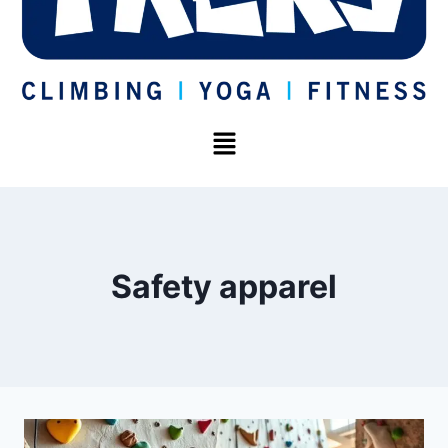
Safety apparel