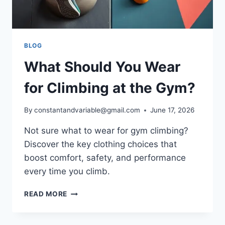
BLOG
What Should You Wear
for Climbing at the Gym?
By
constantandvariable@gmail.com
June 17, 2026
Not sure what to wear for gym climbing?
Discover the key clothing choices that
boost comfort, safety, and performance
every time you climb.
READ MORE