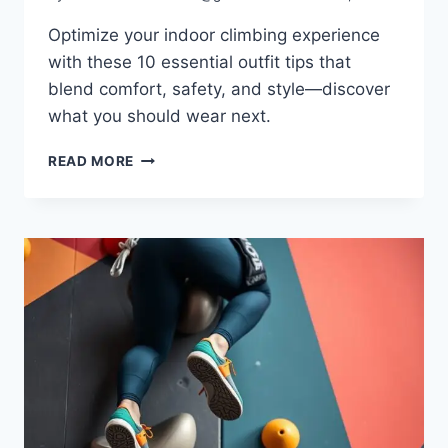
Optimize your indoor climbing experience
with these 10 essential outfit tips that
blend comfort, safety, and style—discover
what you should wear next.
READ MORE