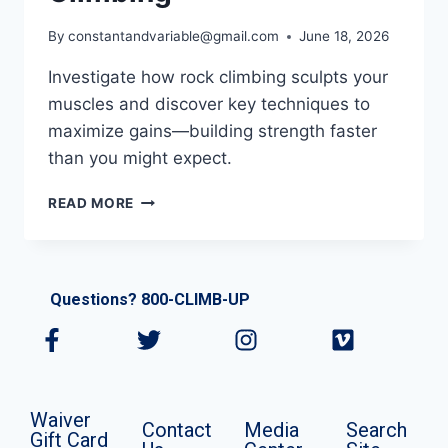
By
constantandvariable@gmail.com
June 18, 2026
Investigate how rock climbing sculpts your
muscles and discover key techniques to
maximize gains—building strength faster
than you might expect.
READ MORE
Questions? 800-CLIMB-UP
Waiver
Contact
Media
Search
Gift Card