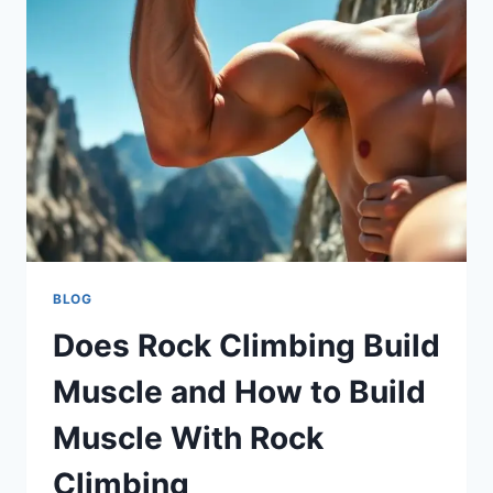
BLOG
Does Rock Climbing Build
Muscle and How to Build
Muscle With Rock
Climbing