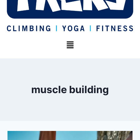
muscle building