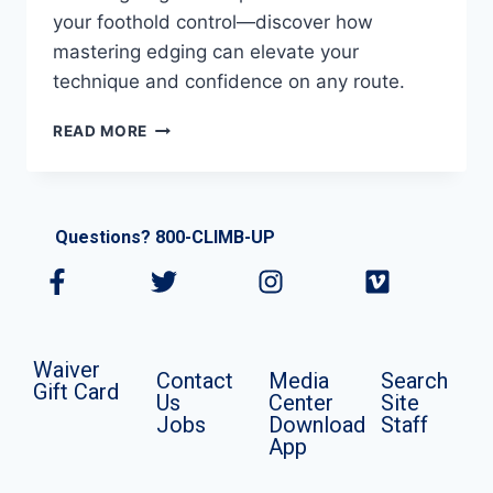
your foothold control—discover how
mastering edging can elevate your
technique and confidence on any route.
READ MORE
Questions? 800-CLIMB-UP
Waiver
Contact
Media
Search
Gift Card
Us
Center
Site
Jobs
Download
Staff
App