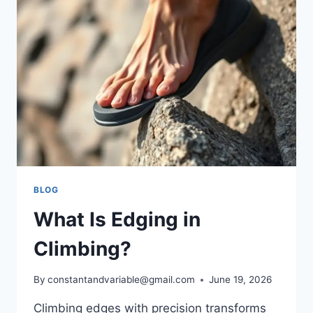
BLOG
What Is Edging in
Climbing?
By
constantandvariable@gmail.com
June 19, 2026
Climbing edges with precision transforms