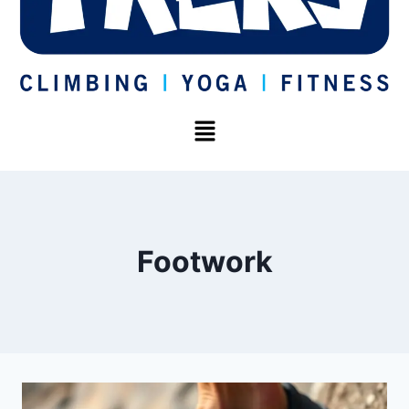
Footwork