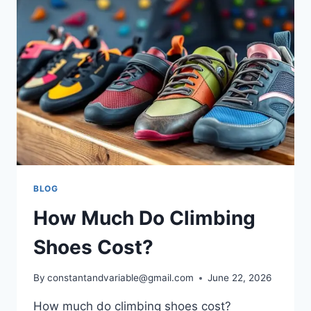
BLOG
How Much Do Climbing
Shoes Cost?
By
constantandvariable@gmail.com
June 22, 2026
How much do climbing shoes cost?