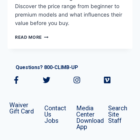
Discover the price range from beginner to
premium models and what influences their
value before you buy.
READ MORE
Questions? 800-CLIMB-UP
Waiver
Contact
Media
Search
Gift Card
Us
Center
Site
Jobs
Download
Staff
App