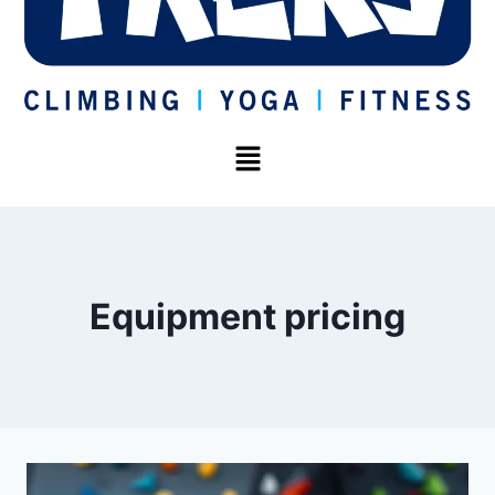
Equipment pricing