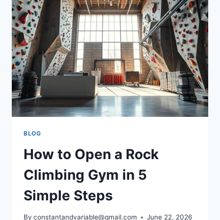
BLOG
How to Open a Rock
Climbing Gym in 5
Simple Steps
By
constantandvariable@gmail.com
June 22, 2026