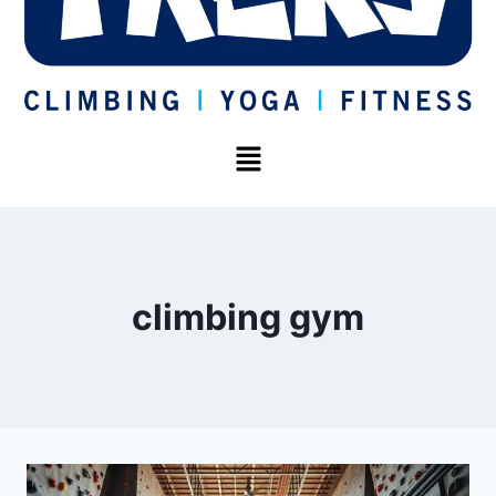
climbing gym