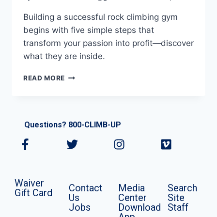
Building a successful rock climbing gym
begins with five simple steps that
transform your passion into profit—discover
what they are inside.
READ MORE
Questions? 800-CLIMB-UP
Waiver
Contact
Media
Search
Gift Card
Us
Center
Site
Jobs
Download
Staff