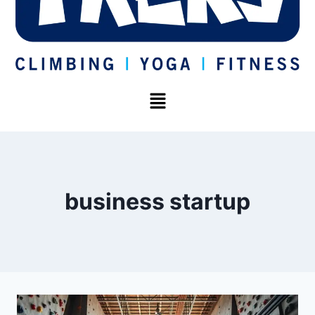
business startup