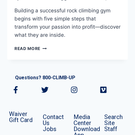
Building a successful rock climbing gym
begins with five simple steps that
transform your passion into profit—discover
what they are inside.
READ MORE
Questions? 800-CLIMB-UP
Waiver
Contact
Media
Search
Gift Card
Us
Center
Site
Jobs
Download
Staff