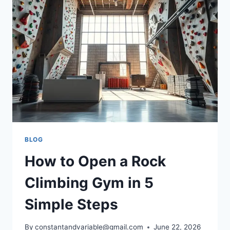
BLOG
How to Open a Rock
Climbing Gym in 5
Simple Steps
By
constantandvariable@gmail.com
June 22, 2026