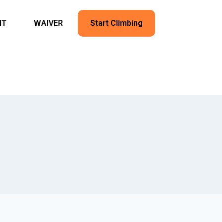
NT
WAIVER
Start Climbing