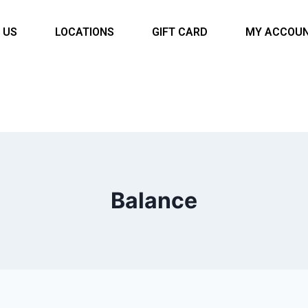
 US
LOCATIONS
GIFT CARD
MY ACCOU
Balance