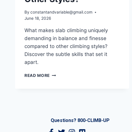
By
constantandvariable@gmail.com
June 18, 2026
What makes slab climbing uniquely
demanding in balance and finesse
compared to other climbing styles?
Discover the subtle skills that set it
apart.
READ MORE
Questions? 800-CLIMB-UP