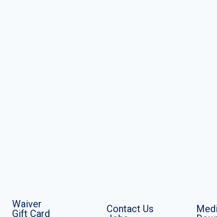
Waiver
Contact Us
Medi
Gift Card