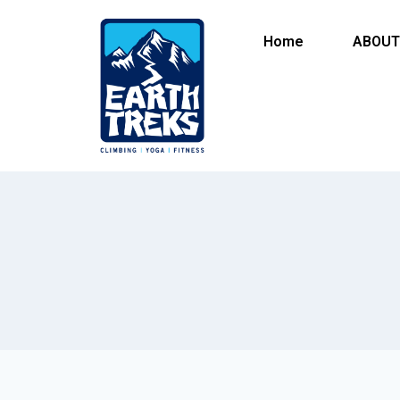
Home
ABOUT