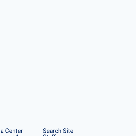
a Center
Search Site