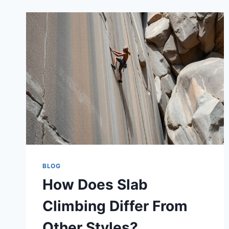
BLOG
How Does Slab
Climbing Differ From
Other Styles?